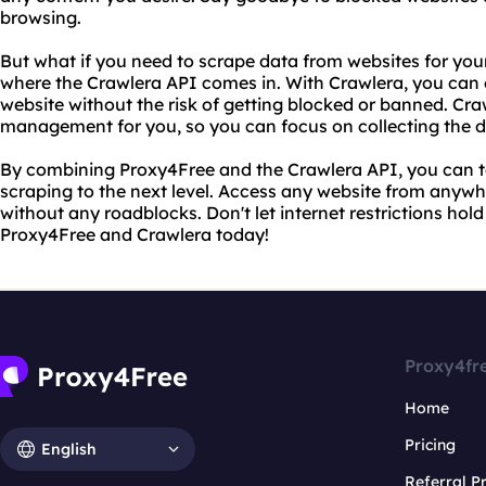
browsing.
But what if you need to scrape data from websites for your
where the Crawlera API comes in. With Crawlera, you can 
website without the risk of getting blocked or banned. Cra
management for you, so you can focus on collecting the 
By combining Proxy4Free and the Crawlera API, you can 
scraping to the next level. Access any website from anywhe
without any roadblocks. Don't let internet restrictions hol
Proxy4Free and Crawlera today!
Proxy4fr
Home
Pricing
English
Referral 