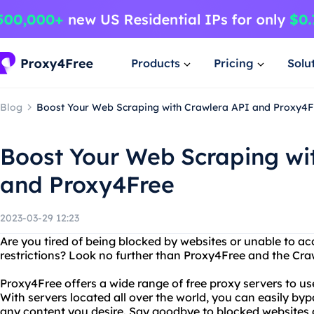
Products
Pricing
Solu
Blog
Boost Your Web Scraping with Crawlera API and Proxy4F
Boost Your Web Scraping wi
and Proxy4Free
2023-03-29 12:23
Are you tired of being blocked by websites or unable to ac
restrictions? Look no further than Proxy4Free and the Cra
Proxy4Free offers a wide range of free proxy servers to 
With servers located all over the world, you can easily by
any content you desire. Say goodbye to blocked websites 