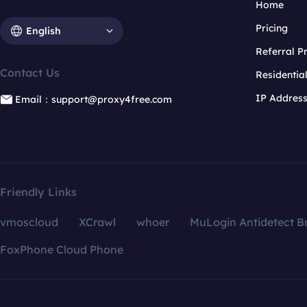
Home
Pricing
English
Referral 
Contact Us
Residentia
IP Addres
Email：support@proxy4free.com
Friendly Links
vmoscloud
XCrawl
whoer
MuLogin Antidetect B
FoxPhone Cloud Phone