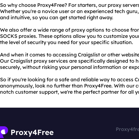
So why choose Proxy4Free? For starters, our proxy servers a
Whether you're a novice user or an experienced tech guru, 
and intuitive, so you can get started right away.
We also offer a wide range of proxy options to choose fro
SOCKS proxies. These options allow you to customize you
the level of security you need for your specific situation.
And when it comes to accessing Craigslist or other websit
Our Craigslist proxy services are specifically designed to 
securely, without risking your personal information or exp
So if you're looking for a safe and reliable way to access C
anonymously, look no further than Proxy4Free. With our 
notch customer support, we're the perfect partner for all 
Proxy4fr