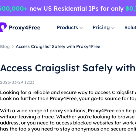
Products
Pricing
Solu
Blog
Access Craigslist Safely with Proxy4Free
Access Craigslist Safely wit
2023-03-29 12:23
Looking for a reliable and secure way to access Craigslis
Look no further than Proxy4Free, your go-to source for to
With a wide range of proxy solutions, Proxy4Free can hel
without leaving a trace. Whether you're looking to browse 
address, or you need to access blocked websites for work
has the tools you need to stay anonymous and secure onli