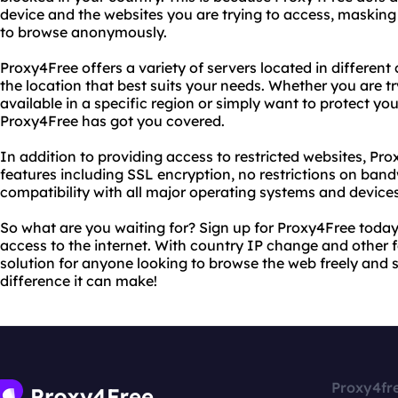
device and the websites you are trying to access, maskin
to browse anonymously.
Proxy4Free offers a variety of servers located in different
the location that best suits your needs. Whether you are tr
available in a specific region or simply want to protect yo
Proxy4Free has got you covered.
In addition to providing access to restricted websites, Pro
features including SSL encryption, no restrictions on ban
compatibility with all major operating systems and devices
So what are you waiting for? Sign up for Proxy4Free today
access to the internet. With country IP change and other f
solution for anyone looking to browse the web freely and s
difference it can make!
Proxy4fr