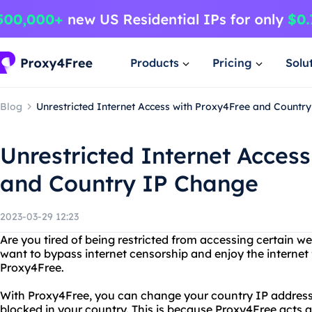
Products
Pricing
Solu
Blog
Unrestricted Internet Access with Proxy4Free and Countr
Unrestricted Internet Acces
and Country IP Change
2023-03-29 12:23
Are you tired of being restricted from accessing certain w
want to bypass internet censorship and enjoy the internet 
Proxy4Free.
With Proxy4Free, you can change your country IP addres
blocked in your country. This is because Proxy4Free acts 