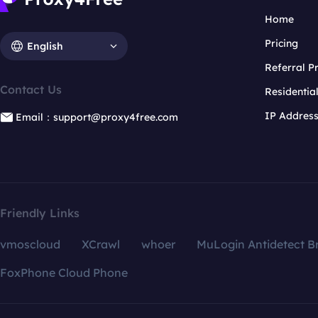
Home
Pricing
English
Referral 
Contact Us
Residentia
IP Addres
Email：support@proxy4free.com
Friendly Links
vmoscloud
XCrawl
whoer
MuLogin Antidetect B
FoxPhone Cloud Phone