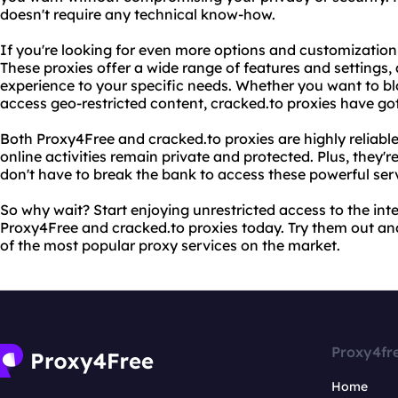
doesn't require any technical know-how.
If you're looking for even more options and customization,
These proxies offer a wide range of features and settings, 
experience to your specific needs. Whether you want to blo
access geo-restricted content, cracked.to proxies have go
Both Proxy4Free and cracked.to proxies are highly reliabl
online activities remain private and protected. Plus, they'
don't have to break the bank to access these powerful ser
So why wait? Start enjoying unrestricted access to the in
Proxy4Free and cracked.to proxies today. Try them out and
of the most popular proxy services on the market.
Proxy4fr
Home