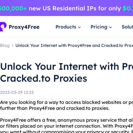
Products
Pricing
Solu
Blog
Unlock Your Internet with Proxy4Free and Cracked.to Pro
Unlock Your Internet with P
Cracked.to Proxies
2023-03-29 12:23
Are you looking for a way to access blocked websites or p
further than Proxy4Free and cracked.to proxies.
Proxy4Free offers a free, anonymous proxy service that al
or filters placed on your internet connection. With Proxy
you want without compromising your privacy or security. Pl