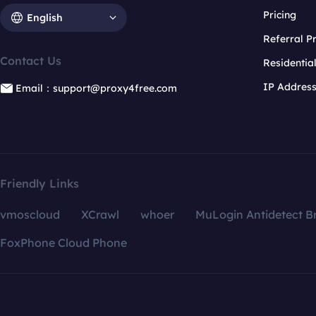
Pricing
English
Referral 
Contact Us
Residentia
IP Addres
Email：support@proxy4free.com
Friendly Links
vmoscloud
XCrawl
whoer
MuLogin Antidetect B
FoxPhone Cloud Phone