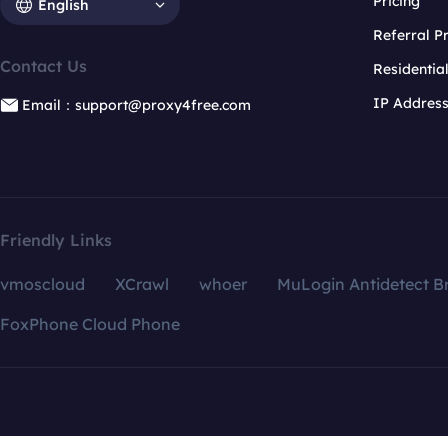
Pricing
English
Referral 
Contact Us
Residentia
IP Addres
Email：support@proxy4free.com
Friendly Links
vmoscloud
XCrawl
whoer
MuLogin Antidetect B
FoxPhone Cloud Phone