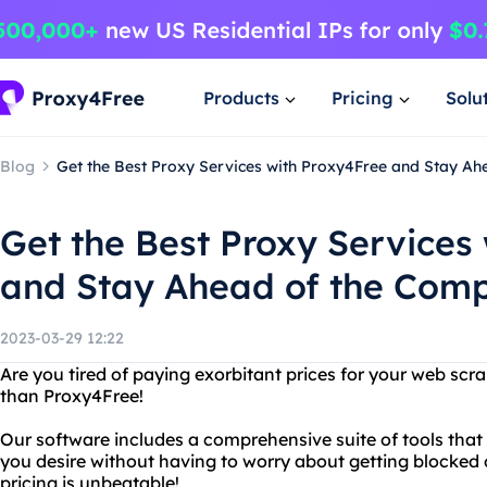
Products
Pricing
Solu
Blog
Get the Best Proxy Services with Proxy4Free and Stay Ah
Get the Best Proxy Services
and Stay Ahead of the Comp
2023-03-29 12:22
Are you tired of paying exorbitant prices for your web scr
than Proxy4Free!
Our software includes a comprehensive suite of tools that
you desire without having to worry about getting blocked 
pricing is unbeatable!