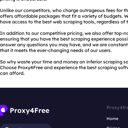
Unlike our competitors, who charge outrageous fees for th
offers affordable packages that fit a variety of budgets. 
have access to the best web scraping tools, regardless of th
In addition to our competitive pricing, we also offer top-
ensuring that you have the best scraping experience possi
answer any questions you may have, and we are constantl
that it meets the ever-changing needs of our users.
So why waste your time and money on inferior scraping s
Choose Proxy4Free and experience the best scraping softw
can afford.
Proxy4fr
Home