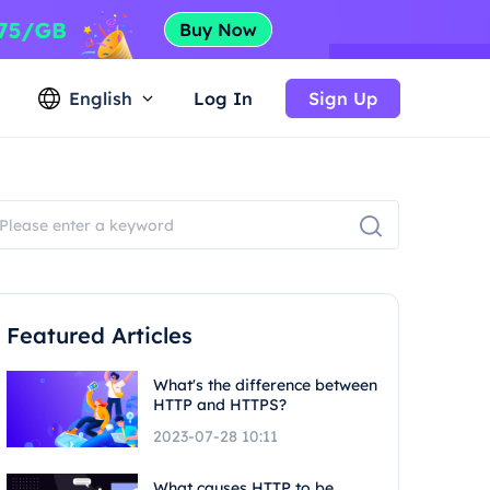
English
Log In
Sign Up
Featured Articles
What's the difference between
HTTP and HTTPS?
2023-07-28 10:11
What causes HTTP to be