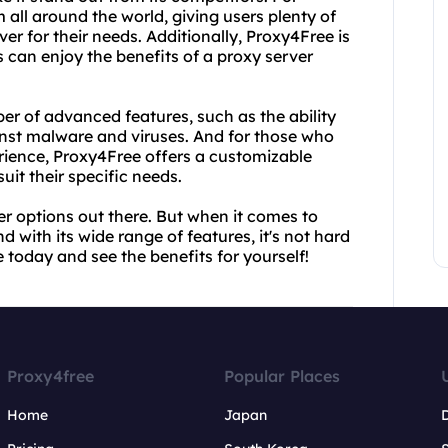
om all around the world, giving users plenty of
er for their needs. Additionally, Proxy4Free is
 can enjoy the benefits of a proxy server
ber of advanced features, such as the ability
inst malware and viruses. And for those who
erience, Proxy4Free offers a customizable
uit their specific needs.
her options out there. But when it comes to
d with its wide range of features, it's not hard
 today and see the benefits for yourself!
Proxy4free
Popular Places
Home
Japan