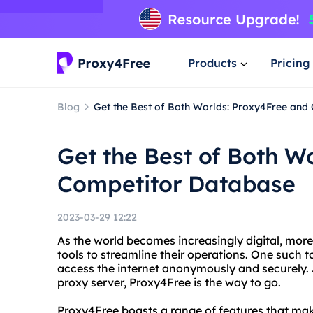
Products
Pricing
Blog
Get the Best of Both Worlds: Proxy4Free and
Get the Best of Both W
Competitor Database
2023-03-29 12:22
As the world becomes increasingly digital, more
tools to streamline their operations. One such t
access the internet anonymously and securely. A
proxy server, Proxy4Free is the way to go.
Proxy4Free boasts a range of features that make