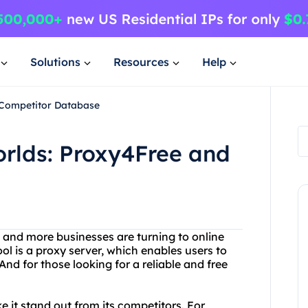
Solutions
Resources
Help
 Competitor Database
orlds: Proxy4Free and
 and more businesses are turning to online
ool is a proxy server, which enables users to
nd for those looking for a reliable and free
 it stand out from its competitors. For