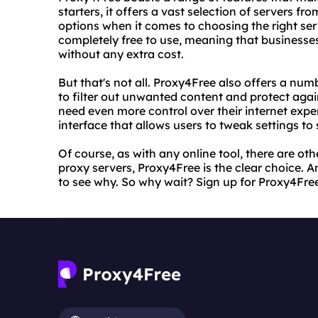
starters, it offers a vast selection of servers fr
options when it comes to choosing the right serv
completely free to use, meaning that businesses
without any extra cost.
But that's not all. Proxy4Free also offers a num
to filter out unwanted content and protect aga
need even more control over their internet exp
interface that allows users to tweak settings to s
Of course, as with any online tool, there are ot
proxy servers, Proxy4Free is the clear choice. An
to see why. So why wait? Sign up for Proxy4Free