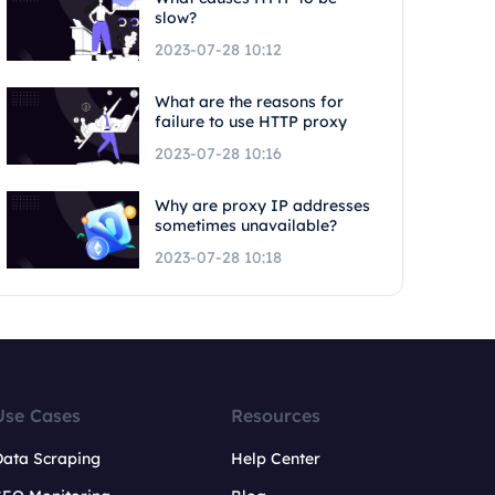
slow?
2023-07-28 10:12
What are the reasons for
failure to use HTTP proxy
2023-07-28 10:16
Why are proxy IP addresses
sometimes unavailable?
2023-07-28 10:18
Use Cases
Resources
Data Scraping
Help Center