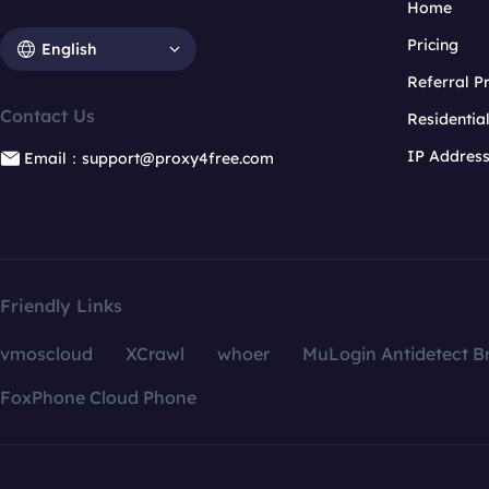
Home
Pricing
English
Referral 
Contact Us
Residentia
IP Addres
Email：support@proxy4free.com
Friendly Links
vmoscloud
XCrawl
whoer
MuLogin Antidetect B
FoxPhone Cloud Phone