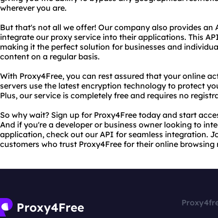
wherever you are.
But that's not all we offer! Our company also provides an 
integrate our proxy service into their applications. This API 
making it the perfect solution for businesses and individu
content on a regular basis.
With Proxy4Free, you can rest assured that your online act
servers use the latest encryption technology to protect yo
Plus, our service is completely free and requires no registr
So why wait? Sign up for Proxy4Free today and start acces
And if you're a developer or business owner looking to inte
application, check out our API for seamless integration. Joi
customers who trust Proxy4Free for their online browsing 
Proxy4fr