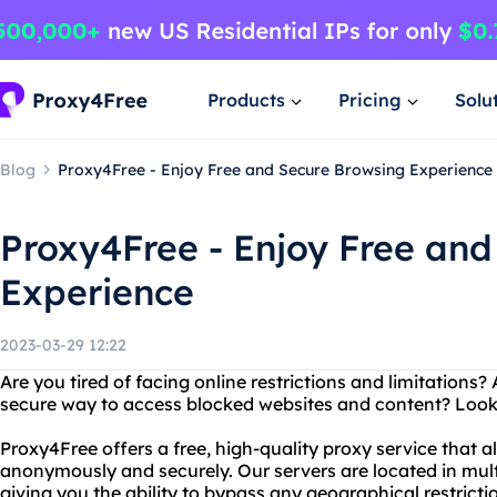
Products
Pricing
Solu
Blog
Proxy4Free - Enjoy Free and Secure Browsing Experience
Proxy4Free - Enjoy Free and
Experience
2023-03-29 12:22
Are you tired of facing online restrictions and limitations? 
secure way to access blocked websites and content? Look
Proxy4Free offers a free, high-quality proxy service that a
anonymously and securely. Our servers are located in mult
giving you the ability to bypass any geographical restrict