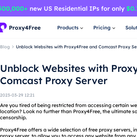
Products
Pricing
Solu
Blog
Unblock Websites with Proxy4Free and Comcast Proxy Se
Unblock Websites with Prox
Comcast Proxy Server
2023-03-29 12:21
Are you tired of being restricted from accessing certain w
location? Look no further than Proxy4Free, the ultimate so
censorship.
Proxy4Free offers a wide selection of free proxy servers, 
proxy server, to allow you to access any website from any l