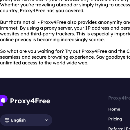
Whether you're traveling abroad or simply trying to access
country, Proxy4Free has you covered.
But that's not all - Proxy4Free also provides anonymity an
internet. By using a proxy server, your IP address and pe
websites and third-party trackers. This is especially import
online privacy is becoming increasingly scarce.
So what are you waiting for? Try out Proxy4Free and the 
seamless and secure browsing experience. Say goodbye to 
unlimited access to the world wide web.
Proxy4fr
Home
Pricing
English
Referral 