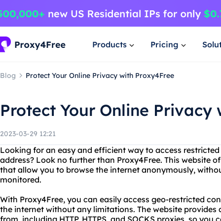
Products
Pricing
Solu
Blog
Protect Your Online Privacy with Proxy4Free
Protect Your Online Privacy
2023-03-29 12:21
Looking for an easy and efficient way to access restricted
address? Look no further than Proxy4Free. This website off
that allow you to browse the internet anonymously, withou
monitored.
With Proxy4Free, you can easily access geo-restricted con
the internet without any limitations. The website provides
from, including HTTP, HTTPS, and SOCKS proxies, so you c