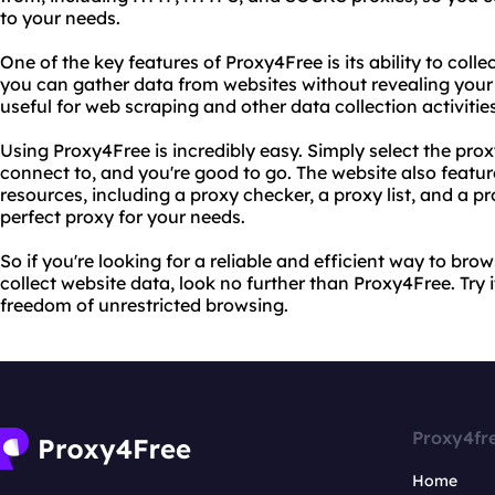
to your needs.
One of the key features of Proxy4Free is its ability to coll
you can gather data from websites without revealing your 
useful for web scraping and other data collection activities
Using Proxy4Free is incredibly easy. Simply select the pr
connect to, and you're good to go. The website also featur
resources, including a proxy checker, a proxy list, and a pro
perfect proxy for your needs.
So if you're looking for a reliable and efficient way to b
collect website data, look no further than Proxy4Free. Try 
freedom of unrestricted browsing.
Proxy4fr
Home