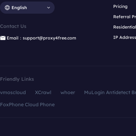
Pricing
English
Referral 
Contact Us
Residentia
IP Addres
Email：support@proxy4free.com
Friendly Links
vmoscloud
XCrawl
whoer
MuLogin Antidetect B
FoxPhone Cloud Phone