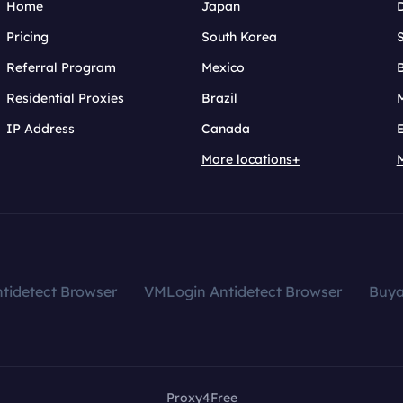
Home
Japan
Pricing
South Korea
Referral Program
Mexico
B
Residential Proxies
Brazil
IP Address
Canada
More locations+
tidetect Browser
VMLogin Antidetect Browser
Buy
Proxy4Free