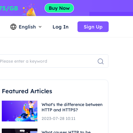
English
Log In
Sign Up
Featured Articles
What's the difference between
HTTP and HTTPS?
2023-07-28 10:11
What causes HTTP to be