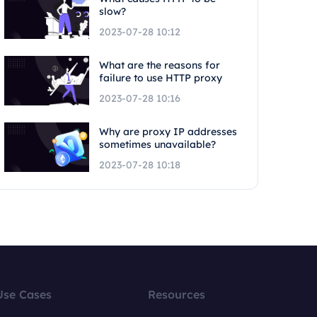
slow?
2023-07-28 10:12
What are the reasons for
failure to use HTTP proxy
2023-07-28 10:16
Why are proxy IP addresses
sometimes unavailable?
2023-07-28 10:18
Use Cases
Resources