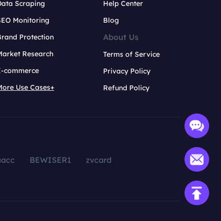
Data Scraping
Help Center
SEO Monitoring
Blog
About Us
rand Protection
Market Research
Terms of Service
E-commerce
Privacy Policy
More Use Cases+
Refund Policy
aacc
BEWISER1
zvcard