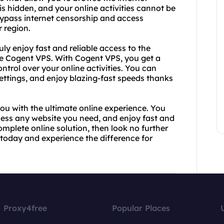
s hidden, and your online activities cannot be
bypass internet censorship and access
 region.
ruly enjoy fast and reliable access to the
like Cogent VPS. With Cogent VPS, you get a
ntrol over your online activities. You can
ettings, and enjoy blazing-fast speeds thanks
u with the ultimate online experience. You
cess any website you need, and enjoy fast and
complete online solution, then look no further
today and experience the difference for
Proxy4free
Popular Places