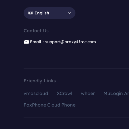
English
Contact Us
Email：support@proxy4free.com
Friendly Links
vmoscloud
XCrawl
whoer
MuLogin An
FoxPhone Cloud Phone