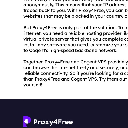
anonymously. This means that your IP address i
traced back to you. With Proxy4Free, you can 
websites that may be blocked in your country or
But Proxy4Free is only part of the solution. To t
internet, you need a reliable hosting provider 
virtual private server that gives you complete co
install any software you need, customize your s
to Cogent's high-speed backbone network.
Together, Proxy4Free and Cogent VPS provide yo
can browse the internet freely and securely, ac
reliable connectivity. So if you're looking for a 
than Proxy4Free and Cogent VPS. Try them out 
yourself!