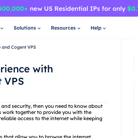
Solutions
Resources
Help
ee and Cogent VPS
rience with
t VPS
cy and security, then you need to know about
 work together to provide you with the
reliable access to the internet while keeping
 that allow you to browse the internet