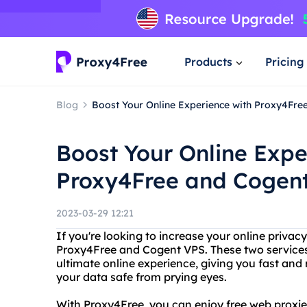
Products
Pricing
Blog
Boost Your Online Experience with Proxy4Fr
Boost Your Online Expe
Proxy4Free and Cogen
2023-03-29 12:21
If you're looking to increase your online priva
Proxy4Free and Cogent VPS. These two services
ultimate online experience, giving you fast and 
your data safe from prying eyes.
With Proxy4Free, you can enjoy free web proxies