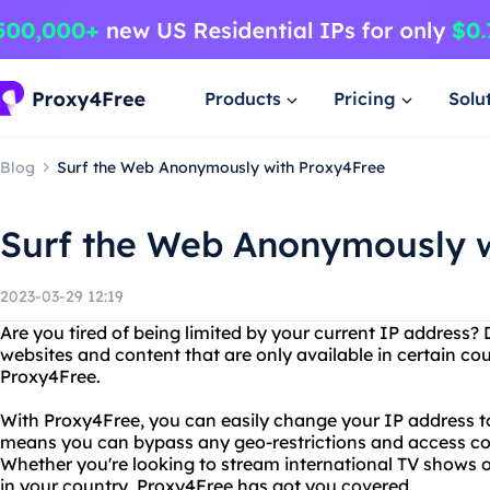
Products
Pricing
Solu
Blog
Surf the Web Anonymously with Proxy4Free
Surf the Web Anonymously w
2023-03-29 12:19
Are you tired of being limited by your current IP address
websites and content that are only available in certain co
Proxy4Free.
With Proxy4Free, you can easily change your IP address to
means you can bypass any geo-restrictions and access con
Whether you're looking to stream international TV shows o
in your country, Proxy4Free has got you covered.