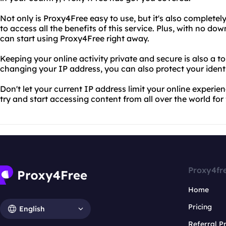
Not only is Proxy4Free easy to use, but it's also completel
to access all the benefits of this service. Plus, with no dow
can start using Proxy4Free right away.
Keeping your online activity private and secure is also a to
changing your IP address, you can also protect your identi
Don't let your current IP address limit your online experie
try and start accessing content from all over the world for 
Proxy4fr
Home
Pricing
English
Referral 