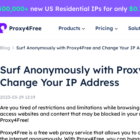
Products
Pricing
Solu
Blog
Surf Anonymously with Proxy4Free and Change Your IP 
Surf Anonymously with Pro
Change Your IP Address
2023-03-29 12:19
Are you tired of restrictions and limitations while browsin
access websites and content that may be blocked in your 
Proxy4Free!
Proxy4Free is a free web proxy service that allows you to
the internet anonymously. With Proxy4Free, you can bypas