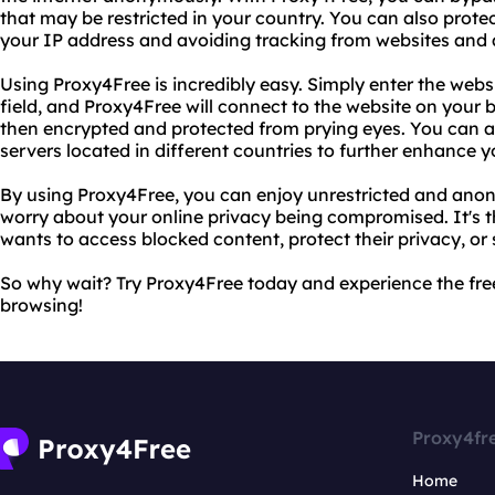
that may be restricted in your country. You can also protec
your IP address and avoiding tracking from websites and a
Using Proxy4Free is incredibly easy. Simply enter the websi
field, and Proxy4Free will connect to the website on your 
then encrypted and protected from prying eyes. You can a
servers located in different countries to further enhance 
By using Proxy4Free, you can enjoy unrestricted and ano
worry about your online privacy being compromised. It's t
wants to access blocked content, protect their privacy, or
So why wait? Try Proxy4Free today and experience the f
browsing!
Proxy4fr
Home