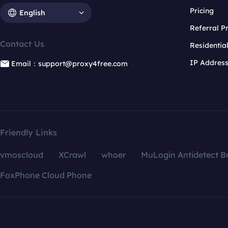
Pricing
English
Referral 
Contact Us
Residentia
IP Addres
Email：support@proxy4free.com
Friendly Links
vmoscloud
XCrawl
whoer
MuLogin Antidetect B
FoxPhone Cloud Phone