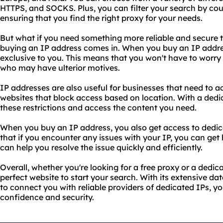
HTTPS, and SOCKS. Plus, you can filter your search by cou
ensuring that you find the right proxy for your needs.
But what if you need something more reliable and secure t
buying an IP address comes in. When you buy an IP addres
exclusive to you. This means that you won't have to worry
who may have ulterior motives.
IP addresses are also useful for businesses that need to a
websites that block access based on location. With a ded
these restrictions and access the content you need.
When you buy an IP address, you also get access to dedic
that if you encounter any issues with your IP, you can get
can help you resolve the issue quickly and efficiently.
Overall, whether you're looking for a free proxy or a dedic
perfect website to start your search. With its extensive dat
to connect you with reliable providers of dedicated IPs, yo
confidence and security.