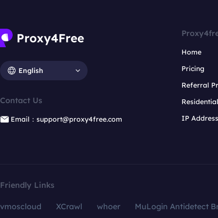
Proxy4fr
Home
Pricing
English
Referral 
Contact Us
Residentia
IP Addres
Email：support@proxy4free.com
Friendly Links
vmoscloud
XCrawl
whoer
MuLogin Antidetect B