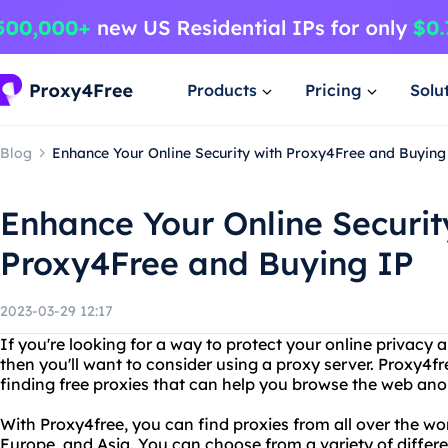
Products
Pricing
Solu
Blog
Enhance Your Online Security with Proxy4Free and Buying
Enhance Your Online Securit
Proxy4Free and Buying IP
2023-03-29 12:17
If you're looking for a way to protect your online privacy 
then you'll want to consider using a proxy server. Proxy4fre
finding free proxies that can help you browse the web an
With Proxy4free, you can find proxies from all over the wor
Europe, and Asia. You can choose from a variety of differe