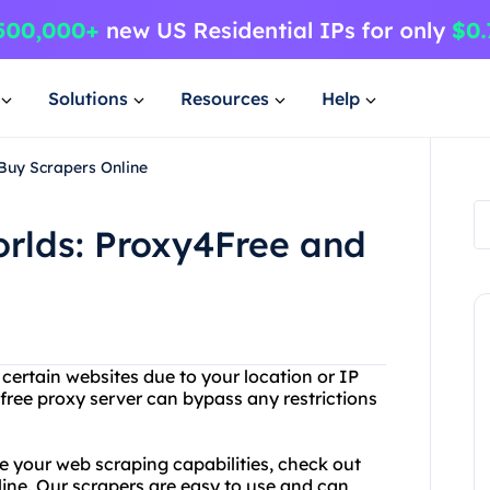
Solutions
Resources
Help
Buy Scrapers Online
orlds: Proxy4Free and
 certain websites due to your location or IP
free proxy server can bypass any restrictions
e your web scraping capabilities, check out
ine. Our scrapers are easy to use and can