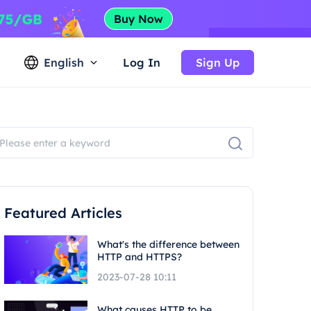
English
Log In
Sign Up
Featured Articles
What's the difference between
HTTP and HTTPS?
2023-07-28 10:11
What causes HTTP to be