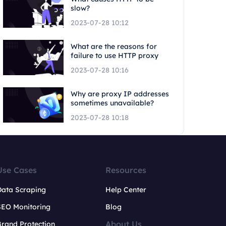
slow?
2023-07-28 10:12
What are the reasons for
failure to use HTTP proxy
2023-07-28 10:16
Why are proxy IP addresses
sometimes unavailable?
2023-07-28 10:18
Use Cases
Resources
Data Scraping
Help Center
SEO Monitoring
Blog
About Us
rand Protection