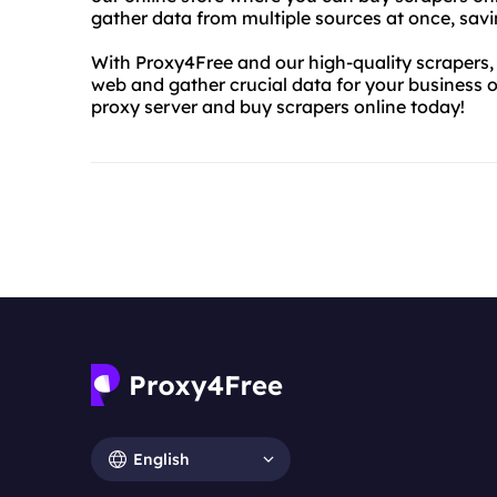
gather data from multiple sources at once, savi
With Proxy4Free and our high-quality scrapers, 
web and gather crucial data for your business or
proxy server and buy scrapers online today!
English