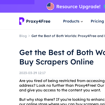
Products
Pricing
Blog
Get the Best of Both Worlds: Proxy4Free and 
Get the Best of Both W
Buy Scrapers Online
2023-03-29 12:17
Are you tired of being restricted from accessing
address? Look no further than Proxy4Free! Our 
and give you access to the content you want.
But why stop there? If you're looking to enhanc
our online store where you can buy scrapers onl