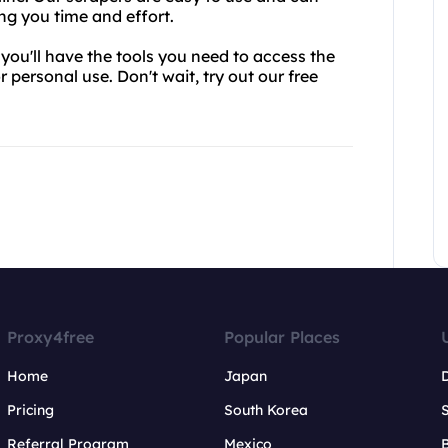
ng you time and effort.
you'll have the tools you need to access the
 personal use. Don't wait, try out our free
Proxy4free
Popular Places
Home
Japan
Pricing
South Korea
Referral Program
Mexico
B