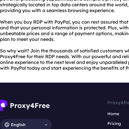
strategically located in top data centers around the wor
providing you with a seamless browsing experience.
When you buy RDP with PayPal, you can rest assured that
and that your personal information is protected. Plus, wit
unbeatable prices and a range of payment options, making 
plan to meet your needs.
So why wait? Join the thousands of satisfied customers 
Proxy4Free for their RDP needs. With our powerful and reli
online experience to the next level and enjoy unparallele
with PayPal today and start experiencing the benefits of 
Proxy4fr
Home
Pricing
English