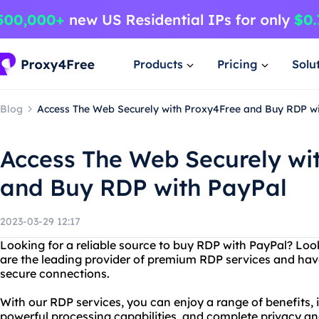
Products
Pricing
Solu
Blog
Access The Web Securely with Proxy4Free and Buy RDP w
Access The Web Securely wi
and Buy RDP with PayPal
2023-03-29 12:17
Looking for a reliable source to buy RDP with PayPal? Lo
are the leading provider of premium RDP services and have
secure connections.
With our RDP services, you can enjoy a range of benefits, 
powerful processing capabilities, and complete privacy and