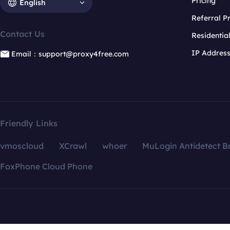
Pricing
English
Referral 
Contact Us
Residentia
IP Addres
Email：support@proxy4free.com
Friendly Links
vmoscloud
XCrawl
whoer
MuLogin Antidetect B
FoxPhone Cloud Phone