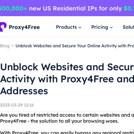
Products
Pricing
Solu
Blog
Unblock Websites and Secure Your Online Activity with P
Unblock Websites and Secur
Activity with Proxy4Free an
Addresses
2023-03-29 12:16
Are you tired of restricted access to certain websites and 
Proxy4Free - the solution to all your browsing woes.
With Proxy4Free, you can easily bypass any regional restr