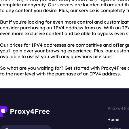
complete anonymity. Our servers are located all around t
to any content you desire. Plus, our service is completely f
But if you're looking for even more control and customiza
consider purchasing an IPV4 address from us. With an IPV
even more exclusive content and be able to bypass even str
Our prices for IPV4 addresses are competitive and offer gre
you'll gain over your browsing experience. Plus, our custo
available to assist you with any questions or issues.
So what are you waiting for? Get started with Proxy4Free
to the next level with the purchase of an IPV4 address.
Proxy4fr
Home