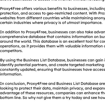
Proxy4Free offers various benefits to businesses, includi
protection, and access to geo-restricted content. With Pr
websites from different countries while maintaining anony
certain industries where privacy is of utmost importance.
In addition to Proxy4Free, businesses can also take advan
comprehensive database that contains information on bus
around the world. This database is an excellent tool for c
operations, as it provides them with valuable information o
competitors.
By using the Business List Database, businesses can gain i
identify potential partners, and create targeted marketin
constantly updated, ensuring that businesses have access 
information.
In conclusion, Proxy4Free and Business List Database are 
looking to protect their data, maintain privacy, and expan
advantage of these resources, companies can enhance thei
bottom line. So why not give them a try today and see how