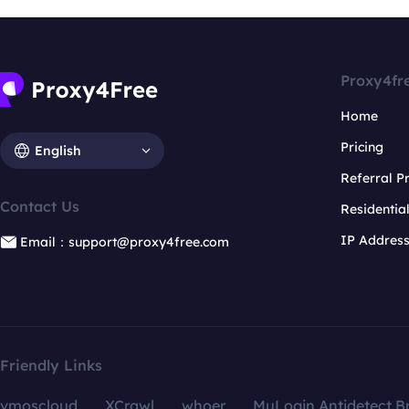
Proxy4fr
Home
Pricing
English
Referral 
Contact Us
Residentia
IP Addres
Email：support@proxy4free.com
Friendly Links
vmoscloud
XCrawl
whoer
MuLogin Antidetect B