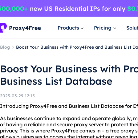
Products
Pricing
Solu
Blog
Boost Your Business with Proxy4Free and Business List D
Boost Your Business with P
Business List Database
2023-03-29 12:15
Introducing Proxy4Free and Business List Database for Ef
As businesses continue to expand and operate globally, m
of having a reliable and secure proxy server to protect the
privacy. This is where Proxy4Free comes in – a free proxy 
allows businesses to access the internet without revealing t