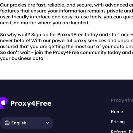
Our proxies are fast, reliable, and secure, with advanced 
features that ensure your information remains private and s
user-friendly interface and easy-to-use tools, you can quic
need, no matter where you are located.
So why wait? Sign up for Proxy4Free today and start acces
never before! With our powerful proxy services and unpara
assured that you are getting the most out of your data an
So don’t wait – join the Proxy4Free community today and st
your business data!
Proxy4fr
Home
Pricing
English
Referral 