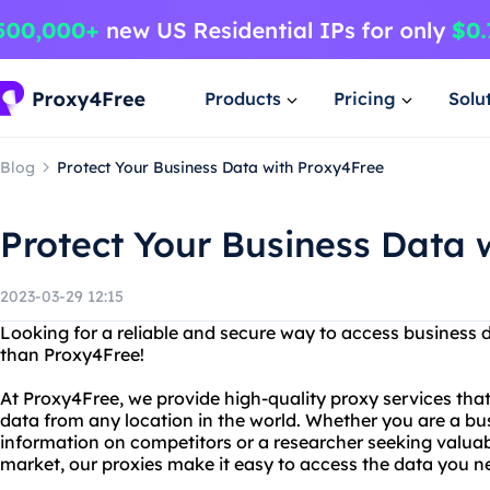
Products
Pricing
Solu
Blog
Protect Your Business Data with Proxy4Free
Protect Your Business Data 
2023-03-29 12:15
Looking for a reliable and secure way to access business 
than Proxy4Free!
At Proxy4Free, we provide high-quality proxy services tha
data from any location in the world. Whether you are a bu
information on competitors or a researcher seeking valuab
market, our proxies make it easy to access the data you n