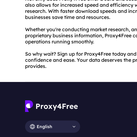
also allows for increased speed and efficiency
research. With faster download speeds and incr
businesses save time and resources.
Whether you're conducting market research, an
proprietary business information, Proxy4Free c
operations running smoothly.
So why wait? Sign up for Proxy4Free today and 
confidence and ease. Your data deserves the pr
provides.
English