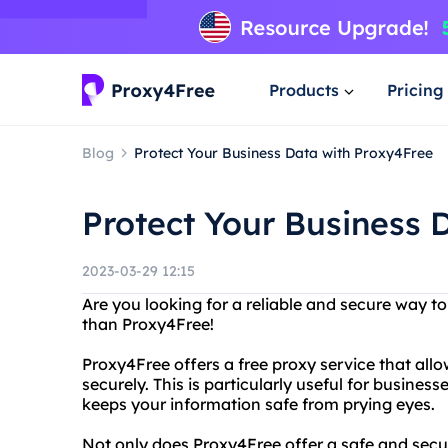
Products
Pricing
Blog
Protect Your Business Data with Proxy4Free
Protect Your Business 
2023-03-29 12:15
Are you looking for a reliable and secure way t
than Proxy4Free!
Proxy4Free offers a free proxy service that al
securely. This is particularly useful for businesse
keeps your information safe from prying eyes.
Not only does Proxy4Free offer a safe and secur