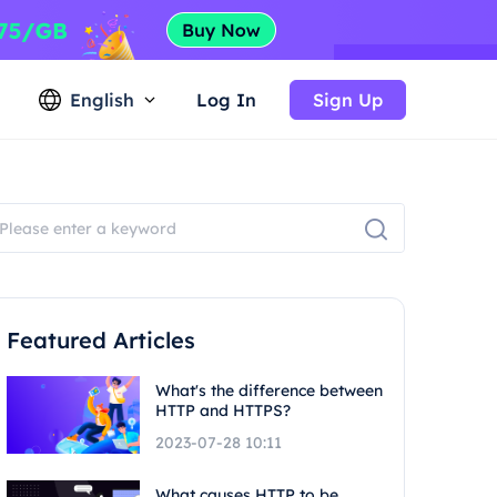
English
Log In
Sign Up
Featured Articles
What's the difference between
HTTP and HTTPS?
2023-07-28 10:11
What causes HTTP to be