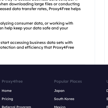
 when downloading large files or conducting
eased data transfer rates, Proxy4Free helps
alyzing consumer data, or working with
an help keep your data safe and your
start accessing business data sets with
otection and efficiency that Proxy4Free
Proxy4free
Popular Places
Home
Japan
Pricing
South Korea
Referral Program
Mexico
B