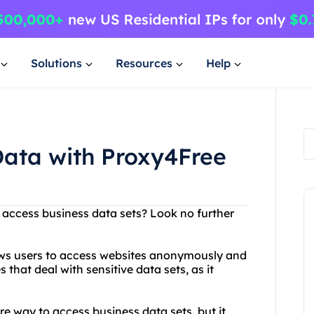
Solutions
Resources
Help
Data with Proxy4Free
o access business data sets? Look no further
lows users to access websites anonymously and
s that deal with sensitive data sets, as it
e way to access business data sets, but it