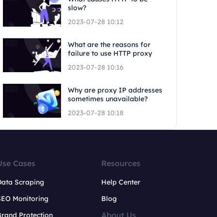
slow?
2023-07-28 10:12
What are the reasons for
failure to use HTTP proxy
2023-07-28 10:16
Why are proxy IP addresses
sometimes unavailable?
2023-07-28 10:18
Use Cases
Resources
Data Scraping
Help Center
SEO Monitoring
Blog
About Us
rand Protection