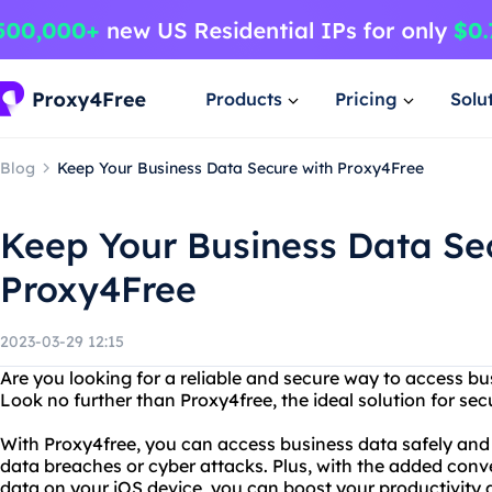
Products
Pricing
Solu
Blog
Keep Your Business Data Secure with Proxy4Free
Keep Your Business Data Se
Proxy4Free
2023-03-29 12:15
Are you looking for a reliable and secure way to access b
Look no further than Proxy4free, the ideal solution for 
With Proxy4free, you can access business data safely and
data breaches or cyber attacks. Plus, with the added con
data on your iOS device, you can boost your productivity 