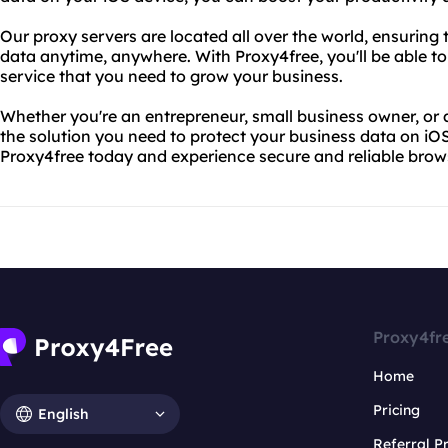
Our proxy servers are located all over the world, ensuring
data anytime, anywhere. With Proxy4free, you'll be able to
service that you need to grow your business.
Whether you're an entrepreneur, small business owner, or 
the solution you need to protect your business data on iOS
Proxy4free today and experience secure and reliable brow
Proxy4fr
Home
Pricing
English
Referral 