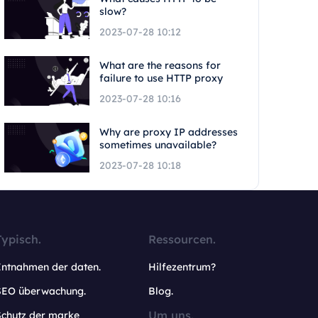
slow?
2023-07-28 10:12
What are the reasons for
failure to use HTTP proxy
2023-07-28 10:16
Why are proxy IP addresses
sometimes unavailable?
2023-07-28 10:18
Typisch.
Ressourcen.
Entnahmen der daten.
Hilfezentrum?
SEO überwachung.
Blog.
Um uns.
Schutz der marke