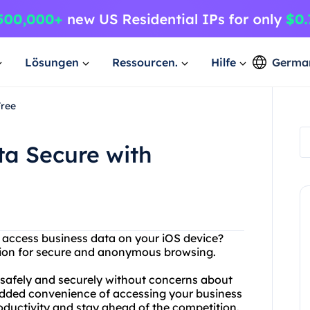
Lösungen
Ressourcen.
Hilfe
Germa
Free
ta Secure with
o access business data on your iOS device?
ution for secure and anonymous browsing.
 safely and securely without concerns about
 added convenience of accessing your business
oductivity and stay ahead of the competition.