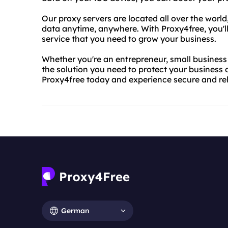
Our proxy servers are located all over the worl
data anytime, anywhere. With Proxy4free, you'll
service that you need to grow your business.
Whether you're an entrepreneur, small business 
the solution you need to protect your business 
Proxy4free today and experience secure and rel
German