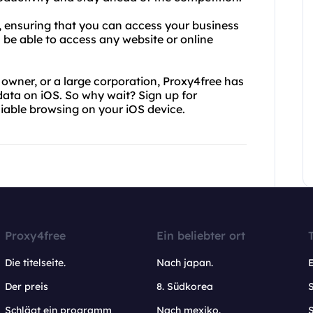
d, ensuring that you can access your business
 be able to access any website or online
owner, or a large corporation, Proxy4free has
data on iOS. So why wait? Sign up for
iable browsing on your iOS device.
Proxy4free
Ein beliebter ort
Die titelseite.
Nach japan.
Der preis
8. Südkorea
Schlägt ein programm
Nach mexiko.