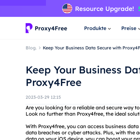
Produkte
Preise
Blog.
Keep Your Business Data Secure with Proxy4
Keep Your Business Da
Proxy4Free
2023-03-29 12:15
Are you looking for a reliable and secure way t
Look no further than Proxy4free, the ideal sol
With Proxy4free, you can access business data
data breaches or cyber attacks. Plus, with the
data on your iOS device, you can boost your pr