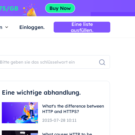
Eine liste
n
Einloggen.
ausfüllen.
Eine wichtige abhandlung.
What's the difference between
HTTP and HTTPS?
2023-07-28 10:11
What causes HTTP to be