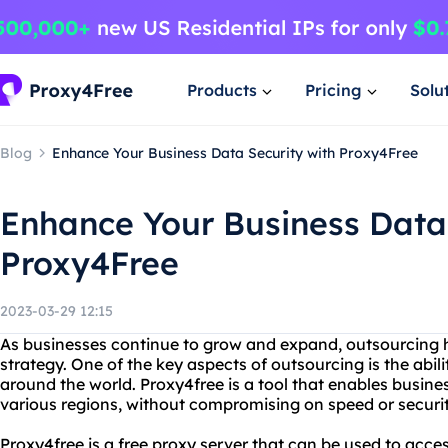
Products
Pricing
Solu
Blog
Enhance Your Business Data Security with Proxy4Free
Enhance Your Business Data 
Proxy4Free
2023-03-29 12:15
As businesses continue to grow and expand, outsourcing h
strategy. One of the key aspects of outsourcing is the abil
around the world. Proxy4free is a tool that enables busin
various regions, without compromising on speed or securit
Proxy4free is a free proxy server that can be used to acce