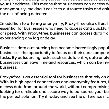
your IP address. This means that businesses can access d
anonymously, making it easier to outsource tasks and gai
the risk of being detected.
In addition to offering anonymity, Proxy4free also offers 
essential for businesses who need to access data quickly
or speed. With Proxy4free, businesses can access data fro
experiencing any lag or delay.
Business data outsourcing has become increasingly popular 
businesses the opportunity to focus on their core compet
tasks. By outsourcing tasks such as data entry, data anal
businesses can save time and resources, which can be inve
business.
Proxy4free is an essential tool for businesses that rely o
With its high-speed connections and anonymity features, 
access data from around the world, without compromising o
looking for a reliable and secure way to outsource your bu
the perfect solution. Try it today and see the difference it