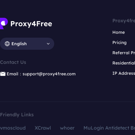
Proxy4fr
Home
Pricing
English
Referral 
Contact Us
Residentia
IP Addres
Email：support@proxy4free.com
Friendly Links
vmoscloud
XCrawl
whoer
MuLogin Antidetect B