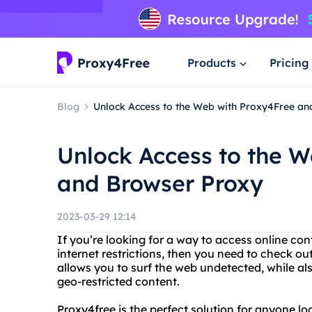
Products
Pricing
Blog
Unlock Access to the Web with Proxy4Free a
Unlock Access to the W
and Browser Proxy
2023-03-29 12:14
If you’re looking for a way to access online co
internet restrictions, then you need to check ou
allows you to surf the web undetected, while al
geo-restricted content.
Proxy4free is the perfect solution for anyone lo