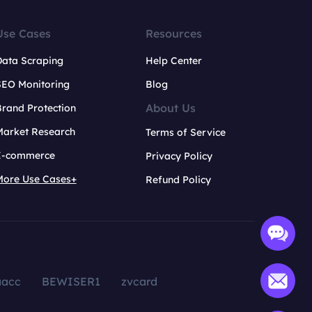
Use Cases
Resources
Data Scraping
Help Center
SEO Monitoring
Blog
About Us
rand Protection
Market Research
Terms of Service
E-commerce
Privacy Policy
More Use Cases+
Refund Policy
aacc
BEWISER1
zvcard