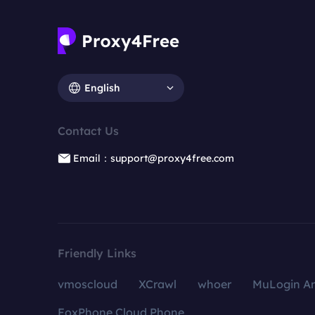
English
Contact Us
Email：support@proxy4free.com
Friendly Links
vmoscloud
XCrawl
whoer
MuLogin An
FoxPhone Cloud Phone