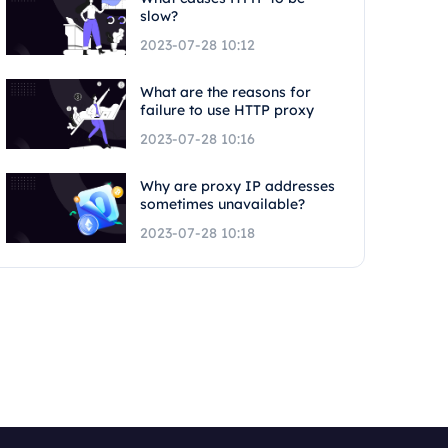
slow?
2023-07-28 10:12
What are the reasons for
failure to use HTTP proxy
2023-07-28 10:16
Why are proxy IP addresses
sometimes unavailable?
2023-07-28 10:18