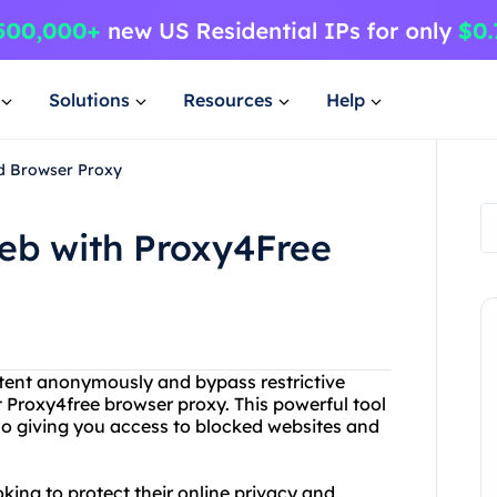
Solutions
Resources
Help
nd Browser Proxy
eb with Proxy4Free
ntent anonymously and bypass restrictive
t Proxy4free browser proxy. This powerful tool
so giving you access to blocked websites and
oking to protect their online privacy and