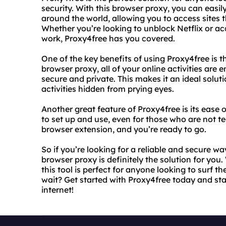
security. With this browser proxy, you can easil
around the world, allowing you to access sites 
Whether you’re looking to unblock Netflix or ac
work, Proxy4free has you covered.
One of the key benefits of using Proxy4free is the
browser proxy, all of your online activities are
secure and private. This makes it an ideal solut
activities hidden from prying eyes.
Another great feature of Proxy4free is its ease o
to set up and use, even for those who are not tec
browser extension, and you’re ready to go.
So if you’re looking for a reliable and secure w
browser proxy is definitely the solution for you.
this tool is perfect for anyone looking to surf
wait? Get started with Proxy4free today and sta
internet!