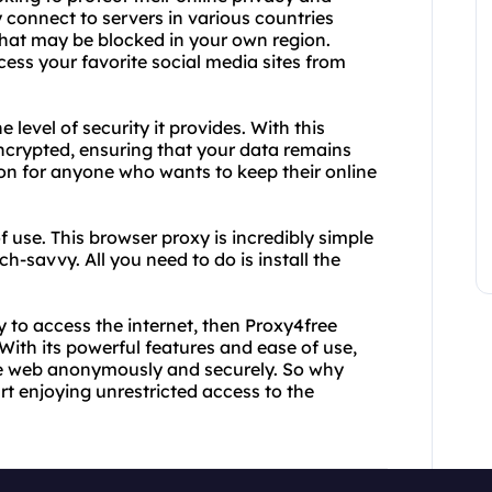
y connect to servers in various countries
that may be blocked in your own region.
cess your favorite social media sites from
 level of security it provides. With this
 encrypted, ensuring that your data remains
ion for anyone who wants to keep their online
f use. This browser proxy is incredibly simple
h-savvy. All you need to do is install the
ay to access the internet, then Proxy4free
 With its powerful features and ease of use,
 the web anonymously and securely. So why
rt enjoying unrestricted access to the