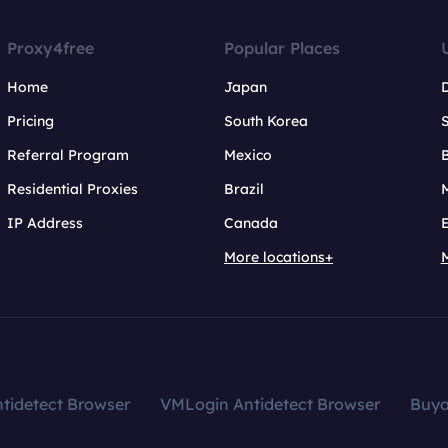
Proxy4free
Popular Places
Home
Japan
Pricing
South Korea
Referral Program
Mexico
B
Residential Proxies
Brazil
IP Address
Canada
More locations+
tidetect Browser
VMLogin Antidetect Browser
Buy