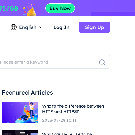
English
Log In
Sign Up
Featured Articles
What's the difference between
HTTP and HTTPS?
2023-07-28 10:11
What causes HTTP to be