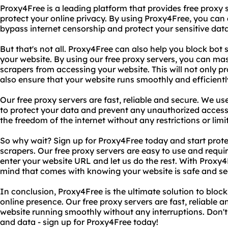
Proxy4Free is a leading platform that provides free proxy 
protect your online privacy. By using Proxy4Free, you ca
bypass internet censorship and protect your sensitive dat
But that's not all. Proxy4Free can also help you block bot
your website. By using our free proxy servers, you can ma
scrapers from accessing your website. This will not only p
also ensure that your website runs smoothly and efficientl
Our free proxy servers are fast, reliable and secure. We us
to protect your data and prevent any unauthorized access
the freedom of the internet without any restrictions or limi
So why wait? Sign up for Proxy4Free today and start prot
scrapers. Our free proxy servers are easy to use and requ
enter your website URL and let us do the rest. With Proxy
mind that comes with knowing your website is safe and se
In conclusion, Proxy4Free is the ultimate solution to bloc
online presence. Our free proxy servers are fast, reliable a
website running smoothly without any interruptions. Don't 
and data - sign up for Proxy4Free today!