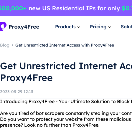
Products
Pricing
Solu
Blog
Get Unrestricted Internet Access with Proxy4Free
Get Unrestricted Internet Ac
Proxy4Free
2023-03-29 12:13
Introducing Proxy4Free - Your Ultimate Solution to Block
Are you tired of bot scrapers constantly stealing your cont
Do you want to protect your website from these malicious
presence? Look no further than Proxy4Free.