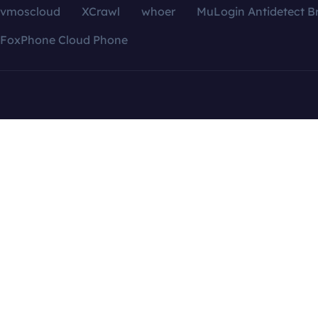
vmoscloud
XCrawl
whoer
MuLogin Antidetect B
FoxPhone Cloud Phone