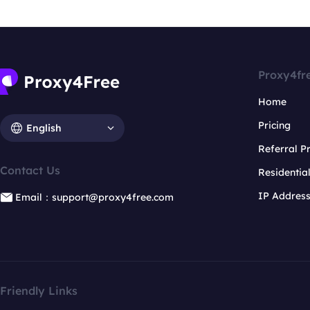
Proxy4fr
Home
Pricing
English
Referral 
Contact Us
Residentia
IP Addres
Email：support@proxy4free.com
Friendly Links