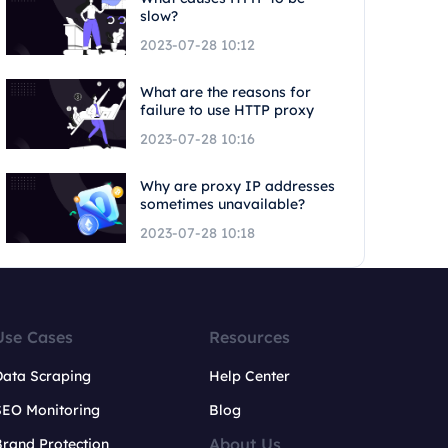
slow?
2023-07-28 10:12
What are the reasons for
failure to use HTTP proxy
2023-07-28 10:16
Why are proxy IP addresses
sometimes unavailable?
2023-07-28 10:18
Use Cases
Resources
Data Scraping
Help Center
SEO Monitoring
Blog
About Us
rand Protection