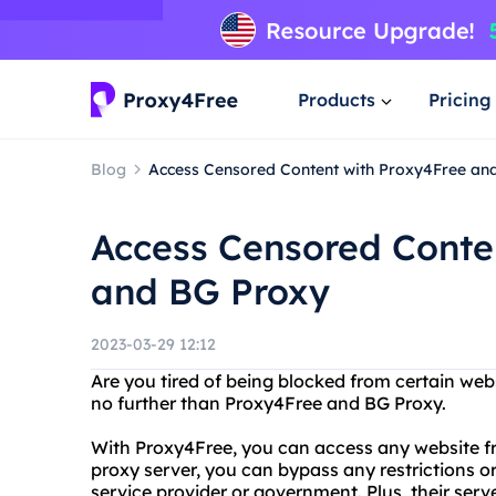
Products
Pricing
Blog
Access Censored Content with Proxy4Free an
Access Censored Conte
and BG Proxy
2023-03-29 12:12
Are you tired of being blocked from certain web
no further than Proxy4Free and BG Proxy.
With Proxy4Free, you can access any website fr
proxy server, you can bypass any restrictions or
service provider or government. Plus, their server