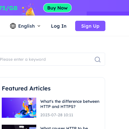
English
Log In
Sign Up
Featured Articles
What's the difference between
HTTP and HTTPS?
2023-07-28 10:11
What causes HTTP to be