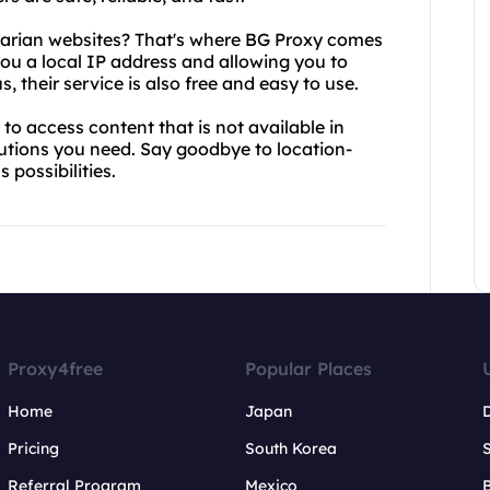
lgarian websites? That's where BG Proxy comes
 you a local IP address and allowing you to
, their service is also free and easy to use.
to access content that is not available in
utions you need. Say goodbye to location-
 possibilities.
Proxy4free
Popular Places
Home
Japan
Pricing
South Korea
Referral Program
Mexico
B