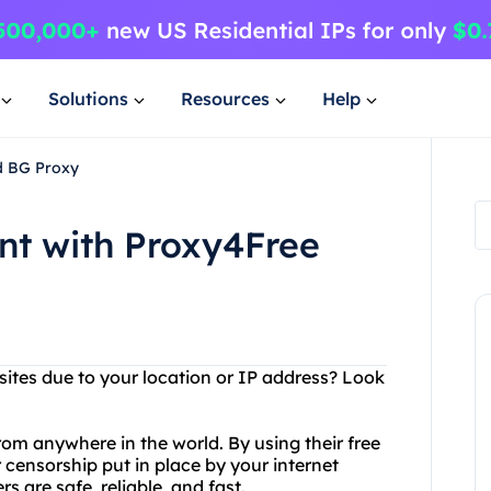
Solutions
Resources
Help
d BG Proxy
nt with Proxy4Free
sites due to your location or IP address? Look
om anywhere in the world. By using their free
 censorship put in place by your internet
s are safe, reliable, and fast.