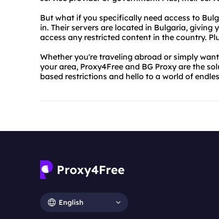
But what if you specifically need access to Bu
in. Their servers are located in Bulgaria, giving
access any restricted content in the country. Plus
Whether you're traveling abroad or simply want 
your area, Proxy4Free and BG Proxy are the sol
based restrictions and hello to a world of endless
English