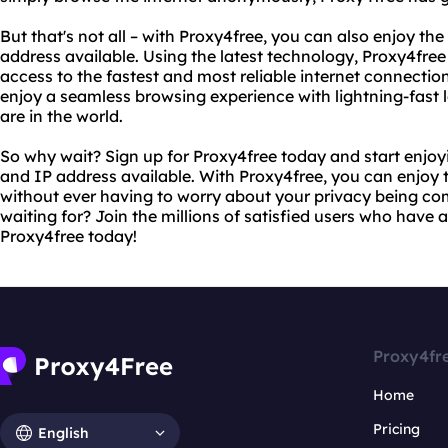
But that's not all – with Proxy4free, you can also enjoy the
address available. Using the latest technology, Proxy4fre
access to the fastest and most reliable internet connectio
enjoy a seamless browsing experience with lightning-fast 
are in the world.
So why wait? Sign up for Proxy4free today and start enjoyi
and IP address available. With Proxy4free, you can enjoy t
without ever having to worry about your privacy being c
waiting for? Join the millions of satisfied users who have
Proxy4free today!
Proxy4fr
Home
Pricing
English