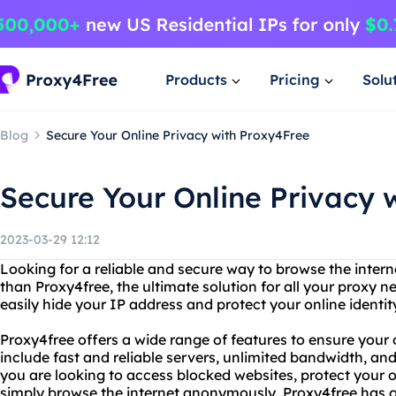
Products
Pricing
Solu
Blog
Secure Your Online Privacy with Proxy4Free
Secure Your Online Privacy 
2023-03-29 12:12
Looking for a reliable and secure way to browse the inte
than Proxy4free, the ultimate solution for all your proxy 
easily hide your IP address and protect your online identit
Proxy4free offers a wide range of features to ensure your 
include fast and reliable servers, unlimited bandwidth, a
you are looking to access blocked websites, protect your on
simply browse the internet anonymously, Proxy4free has 