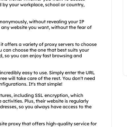
d by your workplace, school or country,
anonymously, without revealing your IP
 any website you want, without the fear of
it offers a variety of proxy servers to choose
 can choose the one that best suits your
ed, so you can enjoy fast browsing and
 incredibly easy to use. Simply enter the URL
e will take care of the rest. You don't need
igurations. It's that simple!
tures, including SSL encryption, which
activities. Plus, their website is regularly
ddresses, so you always have access to the
site proxy that offers high-quality service for