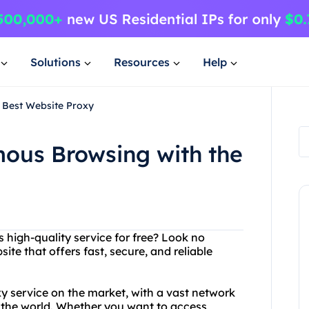
Solutions
Resources
Help
 Best Website Proxy
ous Browsing with the
 high-quality service for free? Look no
ite that offers fast, secure, and reliable
xy service on the market, with a vast network
d the world. Whether you want to access