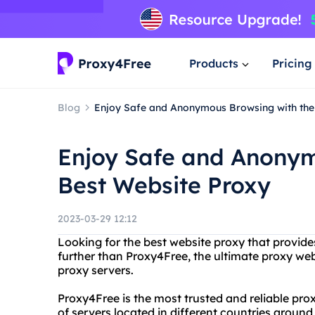
Products
Pricing
Blog
Enjoy Safe and Anonymous Browsing with the
Enjoy Safe and Anonym
Best Website Proxy
2023-03-29 12:12
Looking for the best website proxy that provides
further than Proxy4Free, the ultimate proxy webs
proxy servers.
Proxy4Free is the most trusted and reliable pro
of servers located in different countries aroun