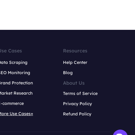
Use Cases
Resources
Data Scraping
Help Center
SEO Monitoring
Blog
About Us
rand Protection
Market Research
Terms of Service
E-commerce
Privacy Policy
More Use Cases+
Refund Policy