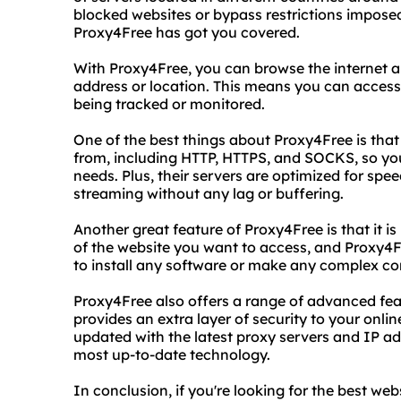
blocked websites or bypass restrictions impose
Proxy4Free has got you covered.
With Proxy4Free, you can browse the internet 
address or location. This means you can access
being tracked or monitored.
One of the best things about Proxy4Free is that 
from, including HTTP, HTTPS, and SOCKS, so you
needs. Plus, their servers are optimized for spe
streaming without any lag or buffering.
Another great feature of Proxy4Free is that it is
of the website you want to access, and Proxy4Fre
to install any software or make any complex conf
Proxy4Free also offers a range of advanced fea
provides an extra layer of security to your online 
updated with the latest proxy servers and IP a
most up-to-date technology.
In conclusion, if you're looking for the best web