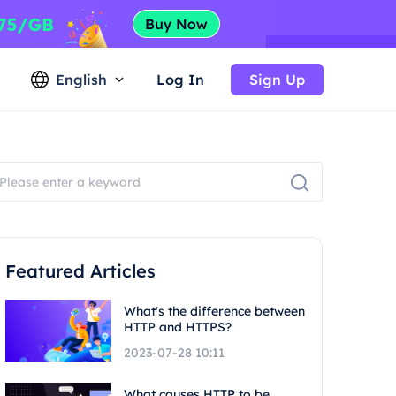
English
Log In
Sign Up
Featured Articles
What's the difference between
HTTP and HTTPS?
2023-07-28 10:11
What causes HTTP to be