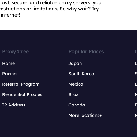
 fast, secure, and reliable proxy servers, you
strictions or limitations. So why wait? Try
internet!
Proxy4free
Popular Places
Home
Japan
Pricing
South Korea
Referral Program
Mexico
B
Residential Proxies
Brazil
IP Address
Canada
More locations+