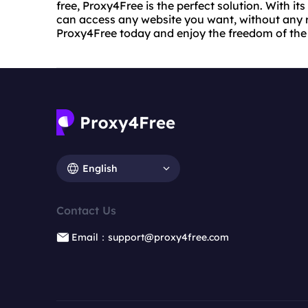
free, Proxy4Free is the perfect solution. With its
can access any website you want, without any re
Proxy4Free today and enjoy the freedom of the 
English
Contact Us
Email：support@proxy4free.com