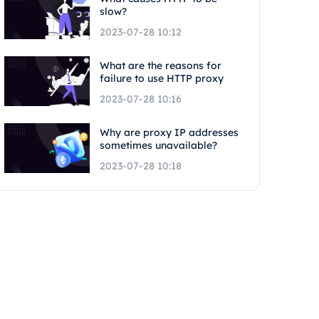
slow?
2023-07-28 10:12
What are the reasons for
failure to use HTTP proxy
2023-07-28 10:16
Why are proxy IP addresses
sometimes unavailable?
2023-07-28 10:18