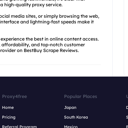
a high-quality proxy service.
cial media sites, or simply browsing the web,
interface and lightning-fast speeds make it
experience the best in online content access.
, affordability, and top-notch customer
 provider on BestBuy Scrape Reviews.
Proxy4free
Popular Places
Home
Japan
Pricing
South Korea
Referral Program
Mexico
B