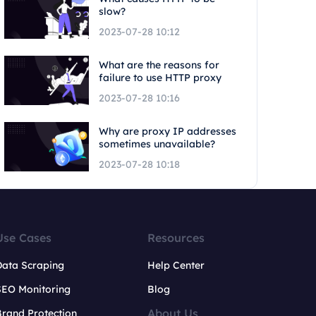
slow?
2023-07-28 10:12
What are the reasons for
failure to use HTTP proxy
2023-07-28 10:16
Why are proxy IP addresses
sometimes unavailable?
2023-07-28 10:18
Use Cases
Resources
Data Scraping
Help Center
SEO Monitoring
Blog
About Us
rand Protection