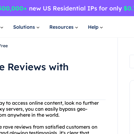
Solutions
Resources
Help
Free
e Reviews with
way to access online content, look no further
xy servers, you can easily bypass geo-
rom anywhere in the world.
the rave reviews from satisfied customers on
nd glowing testimonials, it's clear that