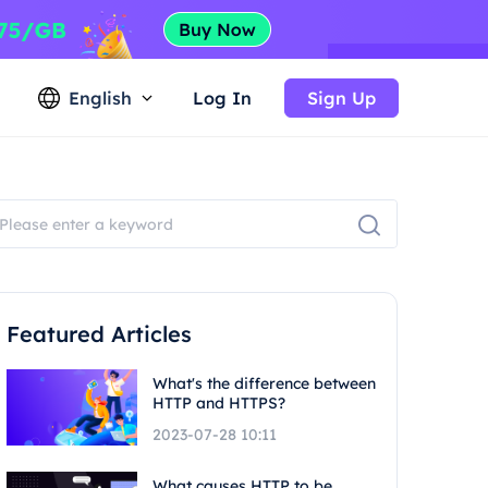
English
Log In
Sign Up
Featured Articles
What's the difference between
HTTP and HTTPS?
2023-07-28 10:11
What causes HTTP to be