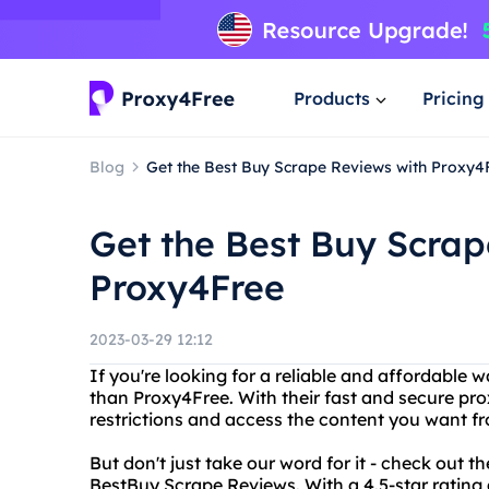
Products
Pricing
Blog
Get the Best Buy Scrape Reviews with Proxy4
Get the Best Buy Scrap
Proxy4Free
2023-03-29 12:12
If you're looking for a reliable and affordable 
than Proxy4Free. With their fast and secure pro
restrictions and access the content you want f
But don't just take our word for it - check out 
BestBuy Scrape Reviews. With a 4.5-star rating a