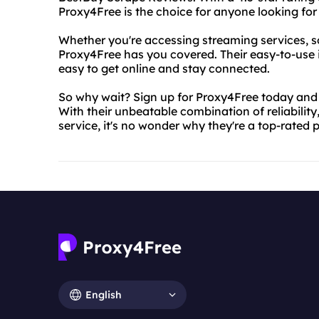
Proxy4Free is the choice for anyone looking for 
Whether you're accessing streaming services, so
Proxy4Free has you covered. Their easy-to-use 
easy to get online and stay connected.
So why wait? Sign up for Proxy4Free today and 
With their unbeatable combination of reliability
service, it's no wonder why they're a top-rated
English