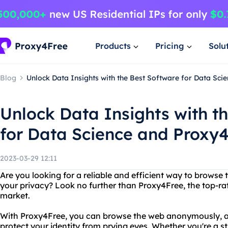
Products
Pricing
Solu
Blog
Unlock Data Insights with the Best Software for Data Sci
Unlock Data Insights with t
for Data Science and Proxy
2023-03-29 12:11
Are you looking for a reliable and efficient way to browse 
your privacy? Look no further than Proxy4Free, the top-ra
market.
With Proxy4Free, you can browse the web anonymously, ac
protect your identity from prying eyes. Whether you're a st