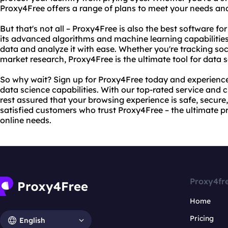
Proxy4Free offers a range of plans to meet your needs an
But that's not all – Proxy4Free is also the best software fo
its advanced algorithms and machine learning capabilitie
data and analyze it with ease. Whether you're tracking so
market research, Proxy4Free is the ultimate tool for data s
So why wait? Sign up for Proxy4Free today and experience 
data science capabilities. With our top-rated service and
rest assured that your browsing experience is safe, secure, 
satisfied customers who trust Proxy4Free – the ultimate pr
online needs.
Proxy4fr
Home
Pricing
English