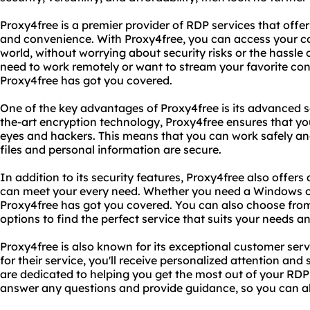
Proxy4free is a premier provider of RDP services that offer
and convenience. With Proxy4free, you can access your 
world, without worrying about security risks or the hassle
need to work remotely or want to stream your favorite c
Proxy4free has got you covered.
One of the key advantages of Proxy4free is its advanced se
the-art encryption technology, Proxy4free ensures that yo
eyes and hackers. This means that you can work safely an
files and personal information are secure.
In addition to its security features, Proxy4free also offers 
can meet your every need. Whether you need a Windows o
Proxy4free has got you covered. You can also choose from
options to find the perfect service that suits your needs a
Proxy4free is also known for its exceptional customer se
for their service, you'll receive personalized attention an
are dedicated to helping you get the most out of your RDP 
answer any questions and provide guidance, so you can a