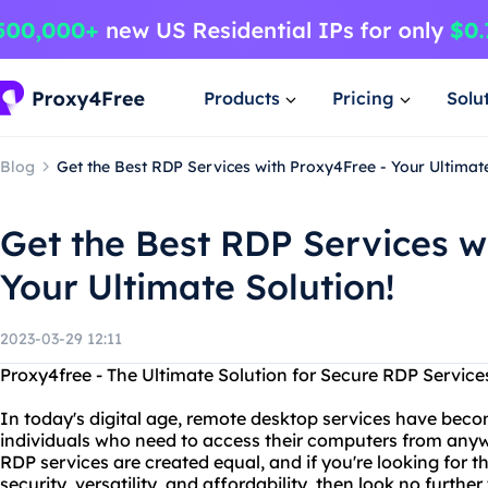
Products
Pricing
Solu
Blog
Get the Best RDP Services with Proxy4Free - Your Ultimate
Get the Best RDP Services w
Your Ultimate Solution!
2023-03-29 12:11
Proxy4free - The Ultimate Solution for Secure RDP Service
In today's digital age, remote desktop services have beco
individuals who need to access their computers from anywh
RDP services are created equal, and if you're looking for t
security, versatility, and affordability, then look no furthe