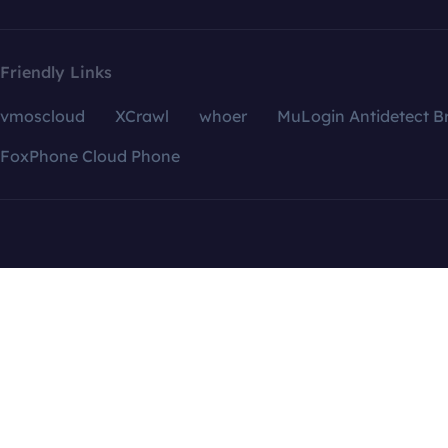
Friendly Links
vmoscloud
XCrawl
whoer
MuLogin Antidetect B
FoxPhone Cloud Phone