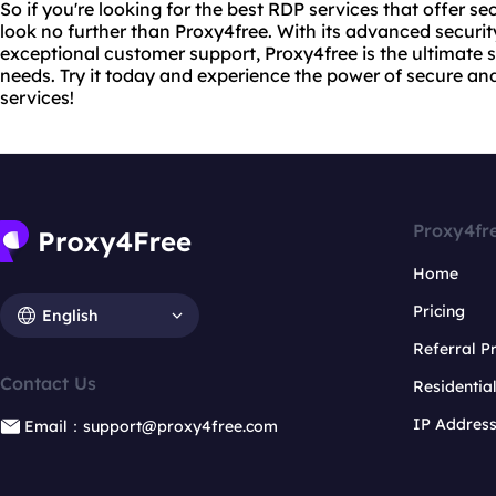
So if you're looking for the best RDP services that offer secu
look no further than Proxy4free. With its advanced security
exceptional customer support, Proxy4free is the ultimate 
needs. Try it today and experience the power of secure a
services!
Proxy4fr
Home
Pricing
English
Referral 
Contact Us
Residentia
IP Addres
Email：support@proxy4free.com