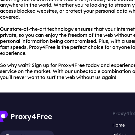
anywhere in the world. Whether you're looking to stream y
access blocked websites, or protect your personal data wh
covered.
Our state-of-the-art technology ensures that your interne
private, so you can enjoy the freedom of the web without 
personal information being compromised. Plus, with a user-
fast speeds, Proxy4Free is the perfect choice for anyone lo
experience.
So why wait? Sign up for Proxy4Free today and experienc
service on the market. With our unbeatable combination of
you'll never want to surf the web without us again!
Proxy4fr
Home