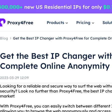
Products
Pricing
Solu
Blog
Get the Best IP Changer with Proxy4Free for Complete O
Get the Best IP Changer wit
Complete Online Anonymity
2023-03-29 12:09
Looking for a reliable and secure way to surf the web wi
security? Look no further than Proxy4Free, the best IP ch
market!
With Proxy4Free, you can easily switch between different 
allowing you to browse the web anonymously and access 