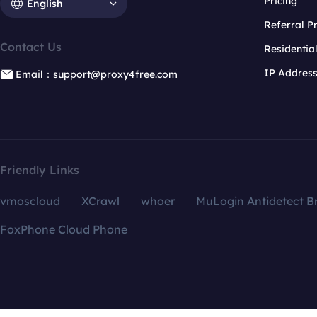
Pricing
English
Referral 
Contact Us
Residentia
IP Addres
Email：support@proxy4free.com
Friendly Links
vmoscloud
XCrawl
whoer
MuLogin Antidetect B
FoxPhone Cloud Phone