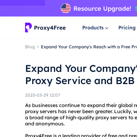
Products
Pricing
Blog
Expand Your Company's Reach with a Free Pr
Expand Your Company's
Proxy Service and B2B
2023-03-29 12:07
As businesses continue to expand their global r
proxy servers has never been greater. Luckily, 
a broad range of high-quality proxy servers to en
and anonymous.
Proxy4Free is a leading provider of free and pr