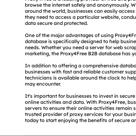
browse the internet safely and anonymously. W
around the world, businesses can easily access s
they need to access a particular website, condu
data secure and protected.
One of the major advantages of using Proxy4Fr
database is specifically designed to help busines
needs. Whether you need a server for web scra
marketing, the Proxy4Free B2B database has y
In addition to offering a comprehensive databa
businesses with fast and reliable customer sup
technicians is available around the clock to he
may encounter.
It's important for businesses to invest in secure
online activities and data. With Proxy4Free, b
servers to ensure their online activities remain s
trusted provider of proxy services for your busi
today to start enjoying the benefits of secure