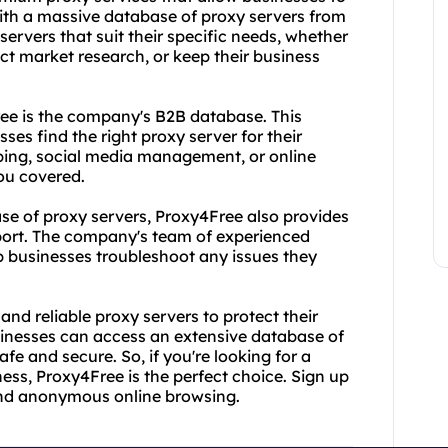
ith a massive database of proxy servers from
ervers that suit their specific needs, whether
ct market research, or keep their business
ee is the company's B2B database. This
ses find the right proxy server for their
ping, social media management, or online
ou covered.
se of proxy servers, Proxy4Free also provides
port. The company's team of experienced
lp businesses troubleshoot any issues they
 and reliable proxy servers to protect their
usinesses can access an extensive database of
afe and secure. So, if you're looking for a
ness, Proxy4Free is the perfect choice. Sign up
 and anonymous online browsing.