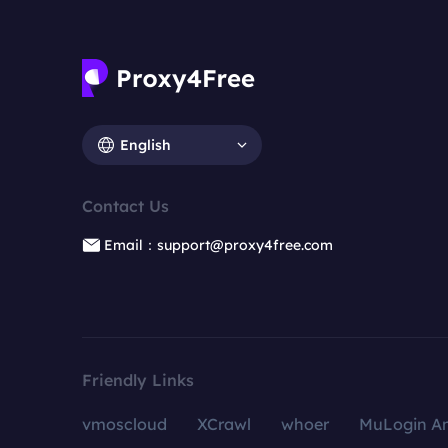
English
Contact Us
Email：support@proxy4free.com
Friendly Links
vmoscloud
XCrawl
whoer
MuLogin An