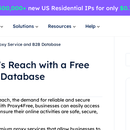
Solutions
Resources
Help
oxy Service and B2B Database
 Reach with a Free
 Database
each, the demand for reliable and secure
with Proxy4Free, businesses can easily access
sure their online activities are safe, secure,
emium proxy services that allow businesses to