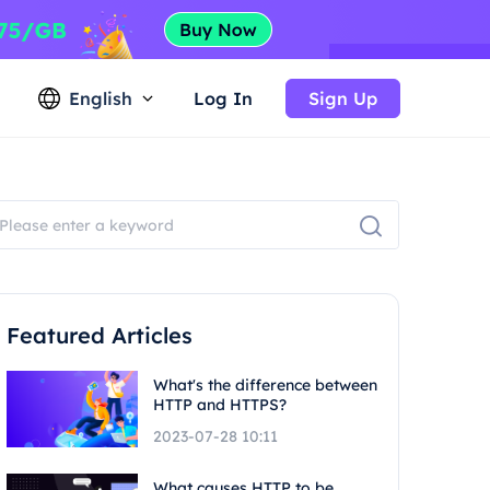
English
Log In
Sign Up
Featured Articles
What's the difference between
HTTP and HTTPS?
2023-07-28 10:11
What causes HTTP to be