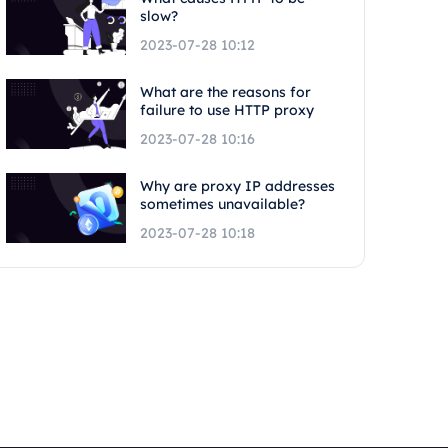
slow?
2023-07-28 10:12
What are the reasons for
failure to use HTTP proxy
2023-07-28 10:16
Why are proxy IP addresses
sometimes unavailable?
2023-07-28 10:18