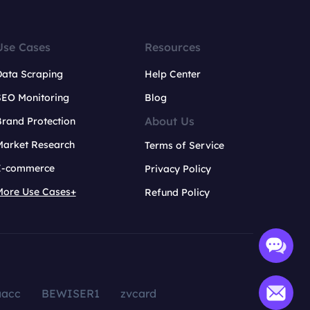
Use Cases
Resources
Data Scraping
Help Center
SEO Monitoring
Blog
About Us
rand Protection
Market Research
Terms of Service
E-commerce
Privacy Policy
More Use Cases+
Refund Policy
aacc
BEWISER1
zvcard