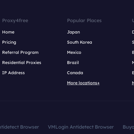
Proxy4free
Popular Places
Home
Japan
Pricing
South Korea
Referral Program
Mexico
B
Residential Proxies
Brazil
IP Address
Canada
More locations+
tidetect Browser
VMLogin Antidetect Browser
Buy