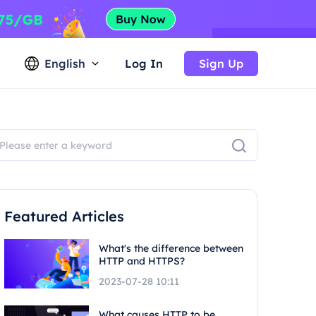
English
Log In
Sign Up
Featured Articles
What's the difference between
HTTP and HTTPS?
2023-07-28 10:11
What causes HTTP to be