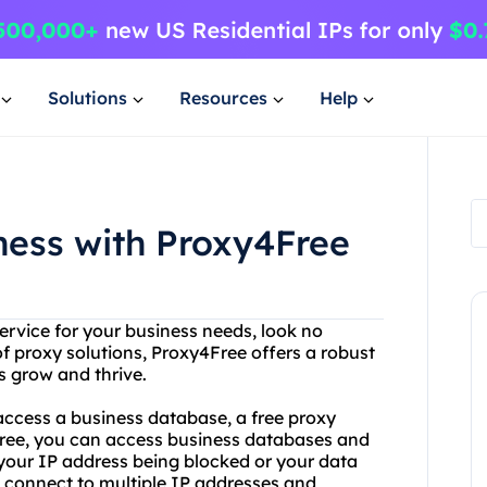
Solutions
Resources
Help
ness with Proxy4Free
service for your business needs, look no
of proxy solutions, Proxy4Free offers a robust
s grow and thrive.
access a business database, a free proxy
Free, you can access business databases and
your IP address being blocked or your data
 connect to multiple IP addresses and