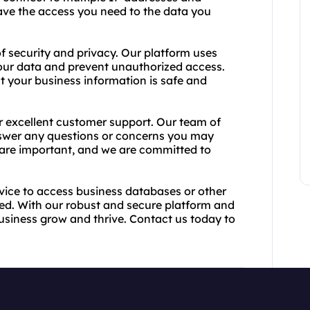
have the access you need to the data you
 security and privacy. Our platform uses
our data and prevent unauthorized access.
at your business information is safe and
er excellent customer support. Our team of
answer any questions or concerns you may
are important, and we are committed to
rvice to access business databases or other
ed. With our robust and secure platform and
usiness grow and thrive. Contact us today to