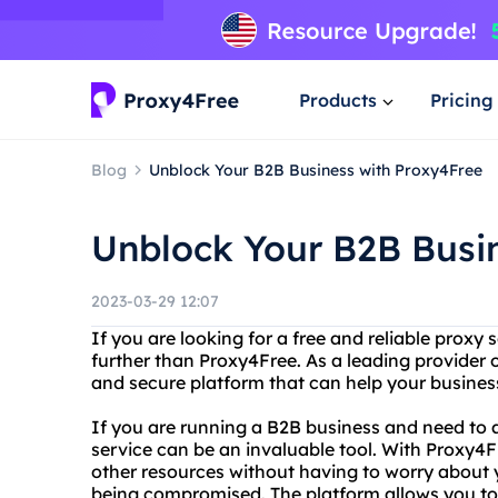
Products
Pricing
Blog
Unblock Your B2B Business with Proxy4Free
Unblock Your B2B Busi
2023-03-29 12:07
If you are looking for a free and reliable proxy 
further than Proxy4Free. As a leading provider 
and secure platform that can help your busines
If you are running a B2B business and need to 
service can be an invaluable tool. With Proxy4
other resources without having to worry about 
being compromised. The platform allows you to