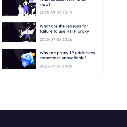
slow?
2023-07-28 10:12
What are the reasons for
failure to use HTTP proxy
2023-07-28 10:16
Why are proxy IP addresses
sometimes unavailable?
2023-07-28 10:18