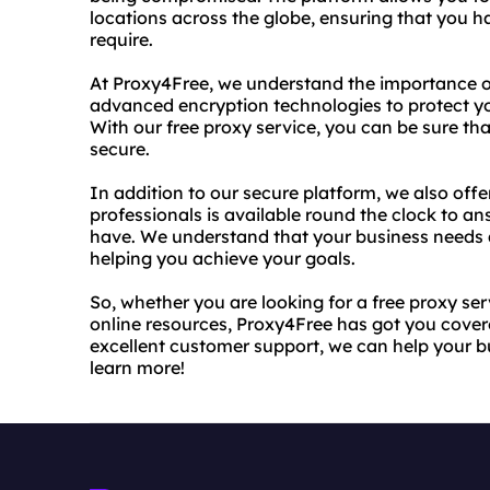
locations across the globe, ensuring that you 
require.
At Proxy4Free, we understand the importance of
advanced encryption technologies to protect y
With our free proxy service, you can be sure th
secure.
In addition to our secure platform, we also off
professionals is available round the clock to 
have. We understand that your business needs 
helping you achieve your goals.
So, whether you are looking for a free proxy se
online resources, Proxy4Free has got you cover
excellent customer support, we can help your b
learn more!