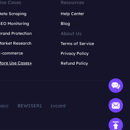
Use Cases
Resources
Data Scraping
Help Center
SEO Monitoring
Blog
About Us
rand Protection
Market Research
Terms of Service
E-commerce
Privacy Policy
More Use Cases+
Refund Policy
aacc
BEWISER1
zvcard