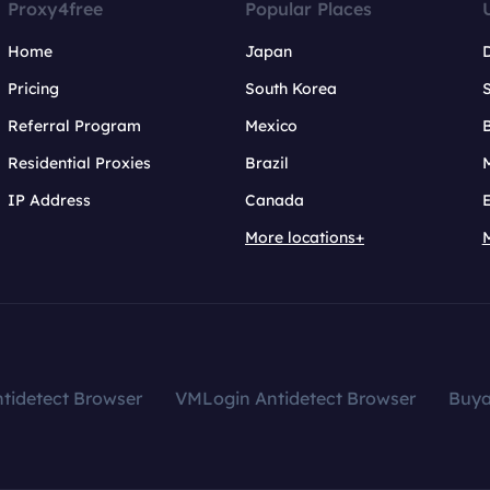
Proxy4free
Popular Places
Home
Japan
Pricing
South Korea
Referral Program
Mexico
B
Residential Proxies
Brazil
IP Address
Canada
More locations+
tidetect Browser
VMLogin Antidetect Browser
Buy