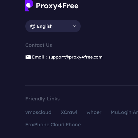
English
Contact Us
Email：support@proxy4free.com
Friendly Links
vmoscloud
XCrawl
whoer
MuLogin An
FoxPhone Cloud Phone