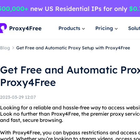
Products
Pricing
Solu
Blog
Get Free and Automatic Proxy Setup with Proxy4Free
Get Free and Automatic Pro
Proxy4Free
2023-03-29 12:07
Looking for a reliable and hassle-free way to access websi
Look no further than Proxy4Free, the premier proxy servic
and fast, secure browsing.
With Proxy4Free, you can bypass restrictions and access 
world. Whether you’re looking to stream videos, access so