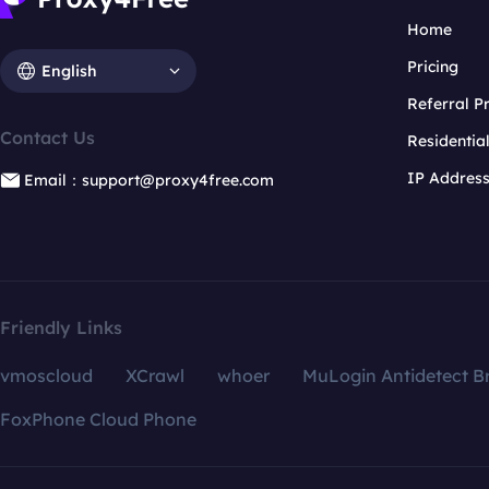
Home
Pricing
English
Referral 
Contact Us
Residentia
IP Addres
Email：support@proxy4free.com
Friendly Links
vmoscloud
XCrawl
whoer
MuLogin Antidetect B
FoxPhone Cloud Phone