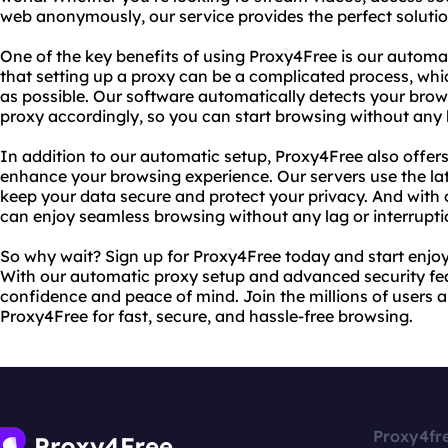
web anonymously, our service provides the perfect solutio
One of the key benefits of using Proxy4Free is our autom
that setting up a proxy can be a complicated process, whi
as possible. Our software automatically detects your brow
proxy accordingly, so you can start browsing without any 
In addition to our automatic setup, Proxy4Free also offer
enhance your browsing experience. Our servers use the lat
keep your data secure and protect your privacy. And with o
can enjoy seamless browsing without any lag or interrupti
So why wait? Sign up for Proxy4Free today and start enjoy
With our automatic proxy setup and advanced security fe
confidence and peace of mind. Join the millions of users 
Proxy4Free for fast, secure, and hassle-free browsing.
Proxy4fr