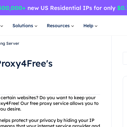
Solutions
Resources
Help
ing Server
roxy4Free's
g certain websites? Do you want to keep your
oxy4Free! Our free proxy service allows you to
ou desire.
 helps protect your privacy by hiding your IP
s means that your internet service provider and