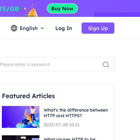
English
Log In
Sign Up
Featured Articles
What's the difference between
HTTP and HTTPS?
2023-07-28 10:11
What causes HTTP to be