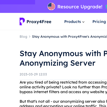
Products
Pricing
Blog
Stay Anonymous with Proxy4Free's Anonymiz
Stay Anonymous with P
Anonymizing Server
2023-03-29 12:03
Are you tired of being restricted from accessin
online activity private? Look no further than Pr
bypass internet filters and access any website y
But that's not all - our anonymizing server also
address and encrypting your online traffic. Thi