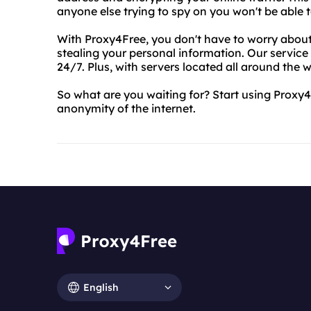
anyone else trying to spy on you won't be able t
With Proxy4Free, you don't have to worry about 
stealing your personal information. Our service 
24/7. Plus, with servers located all around the
So what are you waiting for? Start using Prox
anonymity of the internet.
English