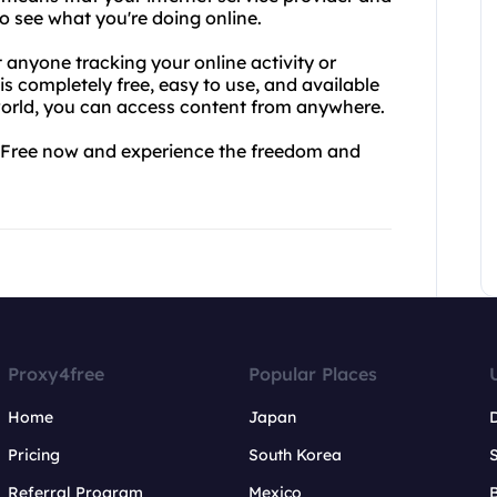
o see what you're doing online.
anyone tracking your online activity or
is completely free, easy to use, and available
 world, you can access content from anywhere.
y4Free now and experience the freedom and
Proxy4free
Popular Places
Home
Japan
Pricing
South Korea
Referral Program
Mexico
B