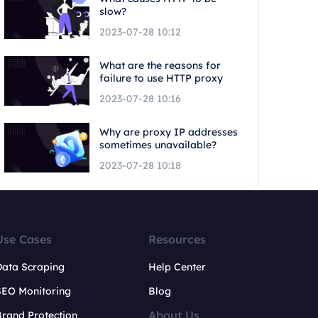
slow?
2023-07-28 10:12
What are the reasons for
failure to use HTTP proxy
2023-07-28 10:16
Why are proxy IP addresses
sometimes unavailable?
2023-07-28 10:18
Use Cases
Resources
Data Scraping
Help Center
SEO Monitoring
Blog
About Us
rand Protection