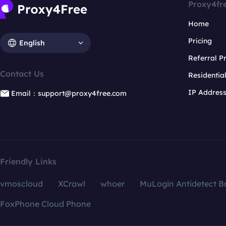
Proxy4fr
Home
Pricing
English
Referral 
Contact Us
Residentia
IP Addres
Email：support@proxy4free.com
Friendly Links
vmoscloud
XCrawl
whoer
MuLogin Antidetect B
FoxPhone Cloud Phone