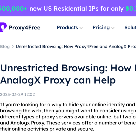
Products
Pricing
Solu
Blog
Unrestricted Browsing: How Proxy4Free and AnalogX Pro
Unrestricted Browsing: How
AnalogX Proxy can Help
2023-03-29 12:02
If you're looking for a way to hide your online identity and
browsing the web, then you might want to consider using 
different types of proxy servers available online, but two
and Anologx Proxy. These services offer a number of bene
their online activities private and secure.