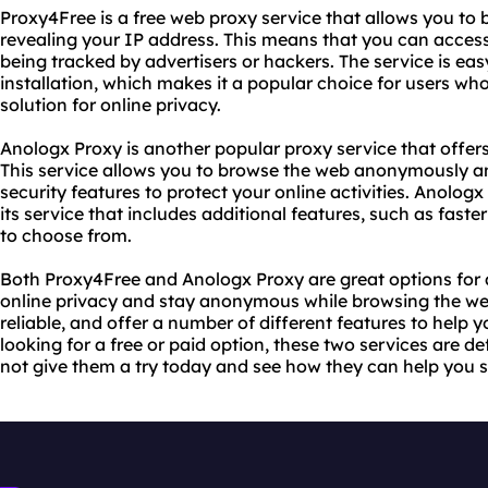
Proxy4Free is a free web proxy service that allows you to 
revealing your IP address. This means that you can acce
being tracked by advertisers or hackers. The service is ea
installation, which makes it a popular choice for users wh
solution for online privacy.
Anologx Proxy is another popular proxy service that offers
This service allows you to browse the web anonymously an
security features to protect your online activities. Anologx
its service that includes additional features, such as fas
to choose from.
Both Proxy4Free and Anologx Proxy are great options for 
online privacy and stay anonymous while browsing the web
reliable, and offer a number of different features to help 
looking for a free or paid option, these two services are d
not give them a try today and see how they can help you s