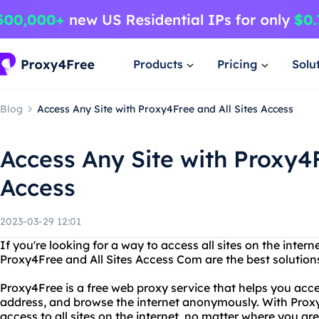
Products
Pricing
Solu
Blog
Access Any Site with Proxy4Free and All Sites Access
Access Any Site with Proxy4F
Access
2023-03-29 12:01
If you're looking for a way to access all sites on the inte
Proxy4Free and All Sites Access Com are the best solutions
Proxy4Free is a free web proxy service that helps you acc
address, and browse the internet anonymously. With Proxy
access to all sites on the internet, no matter where you are