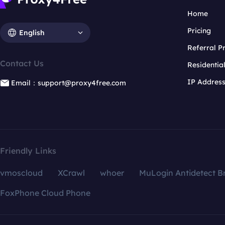
Home
Pricing
English
Referral 
Contact Us
Residentia
IP Addres
Email：support@proxy4free.com
Friendly Links
vmoscloud
XCrawl
whoer
MuLogin Antidetect B
FoxPhone Cloud Phone