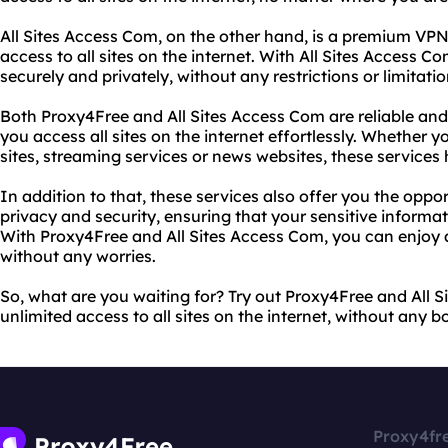
All Sites Access Com, on the other hand, is a premium VPN
access to all sites on the internet. With All Sites Access 
securely and privately, without any restrictions or limitatio
Both Proxy4Free and All Sites Access Com are reliable and
you access all sites on the internet effortlessly. Whether y
sites, streaming services or news websites, these services
In addition to that, these services also offer you the oppor
privacy and security, ensuring that your sensitive informa
With Proxy4Free and All Sites Access Com, you can enjoy
without any worries.
So, what are you waiting for? Try out Proxy4Free and All 
unlimited access to all sites on the internet, without any b
Proxy4fr