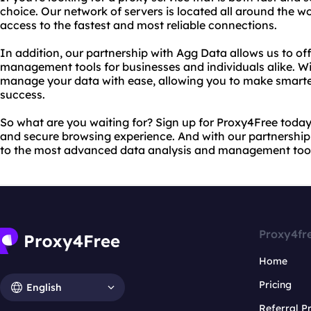
choice. Our network of servers is located all around the w
access to the fastest and most reliable connections.
In addition, our partnership with Agg Data allows us to of
management tools for businesses and individuals alike. W
manage your data with ease, allowing you to make smarte
success.
So what are you waiting for? Sign up for Proxy4Free today a
and secure browsing experience. And with our partnership
to the most advanced data analysis and management tools
Proxy4fr
Home
Pricing
English
Referral 