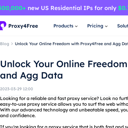
Products
Pricing
Solu
Blog
Unlock Your Online Freedom with Proxy4Free and Agg Da
Unlock Your Online Freedom
and Agg Data
2023-03-29 12:00
Looking for a reliable and fast proxy service? Look no fur
easy-to-use proxy service allows you to surf the web withou
With our advanced technology and unbeatable speed, you
and confidence.
If you're looking for a proxy service that is both fast and 