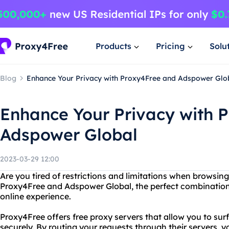
Products
Pricing
Solu
Blog
Enhance Your Privacy with Proxy4Free and Adspower Glo
Enhance Your Privacy with 
Adspower Global
2023-03-29 12:00
Are you tired of restrictions and limitations when browsing
Proxy4Free and Adspower Global, the perfect combination
online experience.
Proxy4Free offers free proxy servers that allow you to s
securely. By routing your requests through their servers, 