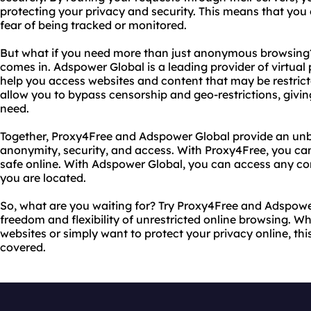
protecting your privacy and security. This means that you
fear of being tracked or monitored.
But what if you need more than just anonymous browsing?
comes in. Adspower Global is a leading provider of virtual
help you access websites and content that may be restrict
allow you to bypass censorship and geo-restrictions, givi
need.
Together, Proxy4Free and Adspower Global provide an un
anonymity, security, and access. With Proxy4Free, you ca
safe online. With Adspower Global, you can access any c
you are located.
So, what are you waiting for? Try Proxy4Free and Adspowe
freedom and flexibility of unrestricted online browsing. 
websites or simply want to protect your privacy online, th
covered.