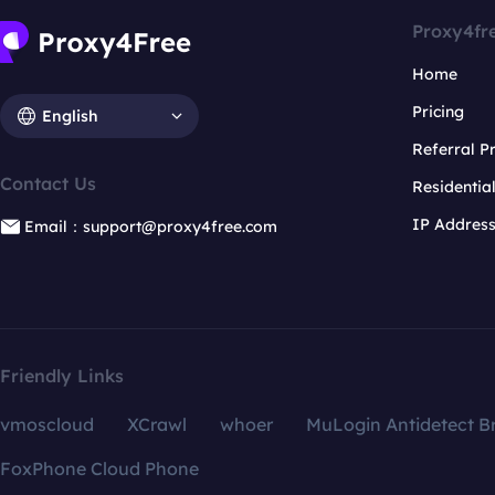
Proxy4fr
Home
Pricing
English
Referral 
Contact Us
Residentia
IP Addres
Email：support@proxy4free.com
Friendly Links
vmoscloud
XCrawl
whoer
MuLogin Antidetect B
FoxPhone Cloud Phone