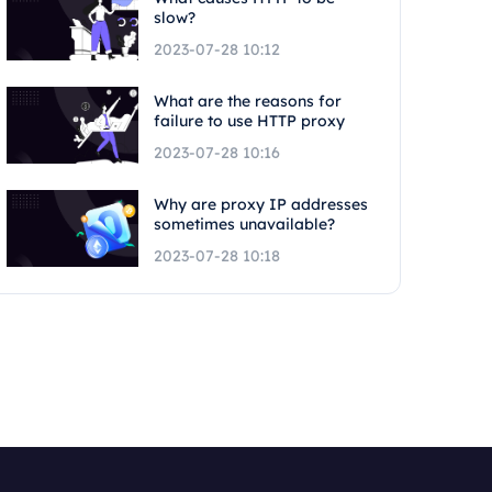
slow?
2023-07-28 10:12
What are the reasons for
failure to use HTTP proxy
2023-07-28 10:16
Why are proxy IP addresses
sometimes unavailable?
2023-07-28 10:18