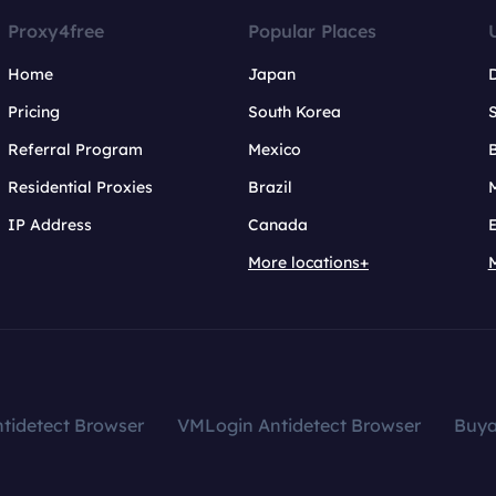
Proxy4free
Popular Places
Home
Japan
Pricing
South Korea
Referral Program
Mexico
B
Residential Proxies
Brazil
IP Address
Canada
More locations+
tidetect Browser
VMLogin Antidetect Browser
Buy