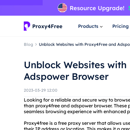
Products
Pricing
Blog
Unblock Websites with Proxy4Free and Adsp
Unblock Websites with
Adspower Browser
2023-03-29 12:00
Looking for a reliable and secure way to brows
than proxy4free and adspower browser. These p
seamless browsing experience with enhanced pr
Proxy4free is a free proxy server that allows us
their IP address or location. This makes it a gr