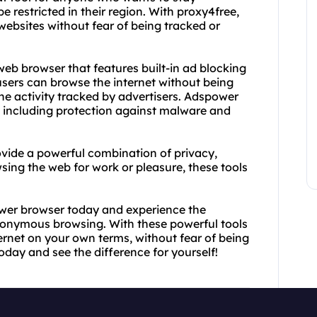
restricted in their region. With proxy4free,
ebsites without fear of being tracked or
web browser that features built-in ad blocking
users can browse the internet without being
ne activity tracked by advertisers. Adspower
, including protection against malware and
vide a powerful combination of privacy,
ing the web for work or pleasure, these tools
wer browser today and experience the
onymous browsing. With these powerful tools
nternet on your own terms, without fear of being
today and see the difference for yourself!