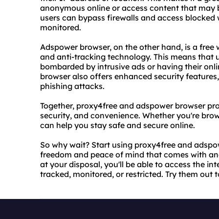
anonymous online or access content that may be 
users can bypass firewalls and access blocked w
monitored.
Adspower browser, on the other hand, is a free 
and anti-tracking technology. This means that 
bombarded by intrusive ads or having their onli
browser also offers enhanced security features
phishing attacks.
Together, proxy4free and adspower browser pro
security, and convenience. Whether you're brows
can help you stay safe and secure online.
So why wait? Start using proxy4free and adspo
freedom and peace of mind that comes with an
at your disposal, you'll be able to access the i
tracked, monitored, or restricted. Try them out 