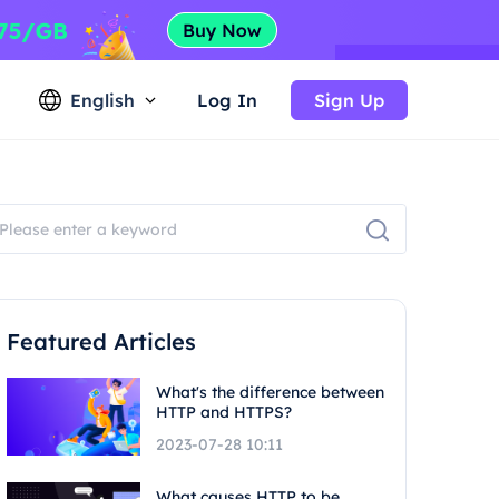
English
Log In
Sign Up
Featured Articles
What's the difference between
HTTP and HTTPS?
2023-07-28 10:11
What causes HTTP to be