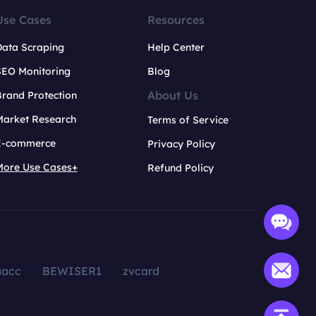
Use Cases
Resources
Data Scraping
Help Center
SEO Monitoring
Blog
About Us
rand Protection
Market Research
Terms of Service
E-commerce
Privacy Policy
More Use Cases+
Refund Policy
aacc
BEWISER1
zvcard