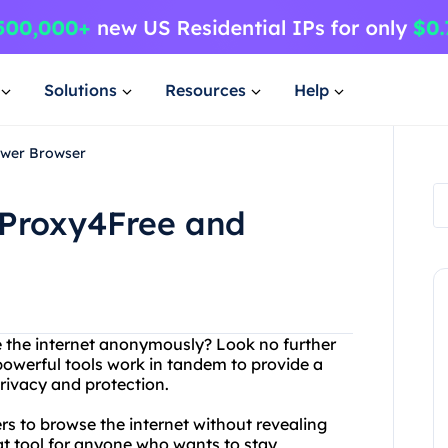
Solutions
Resources
Help
ower Browser
 Proxy4Free and
e the internet anonymously? Look no further
owerful tools work in tandem to provide a
ivacy and protection.
ers to browse the internet without revealing
eat tool for anyone who wants to stay