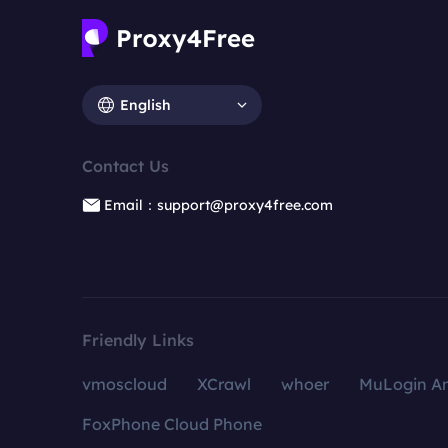
English
Contact Us
Email：support@proxy4free.com
Friendly Links
vmoscloud
XCrawl
whoer
MuLogin An
FoxPhone Cloud Phone