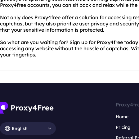
Proxy4free accounts, you can sit back and relax while the
Not only does Proxy4free offer a solution for accessing re
captchas, but they also prioritize user privacy and security.
that your sensitive information is protected.
So what are you waiting for? Sign up for Proxy4free today
accessing any website without the hassle of captchas. With 
your fingertips.
Proxy4fr
Home
Pricing
English
Referral 