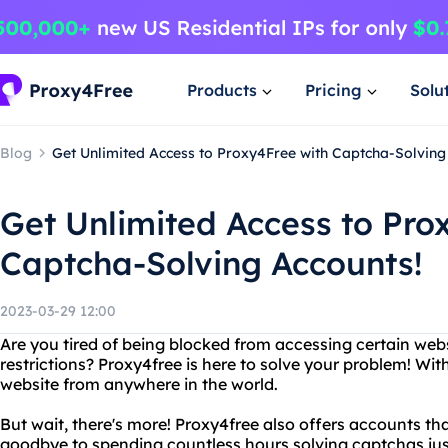
Products
Pricing
Solu
Blog
Get Unlimited Access to Proxy4Free with Captcha-Solving
Get Unlimited Access to Pro
Captcha-Solving Accounts!
2023-03-29 12:00
Are you tired of being blocked from accessing certain web
restrictions? Proxy4free is here to solve your problem! Wi
website from anywhere in the world.
But wait, there's more! Proxy4free also offers accounts th
goodbye to spending countless hours solving captchas jus