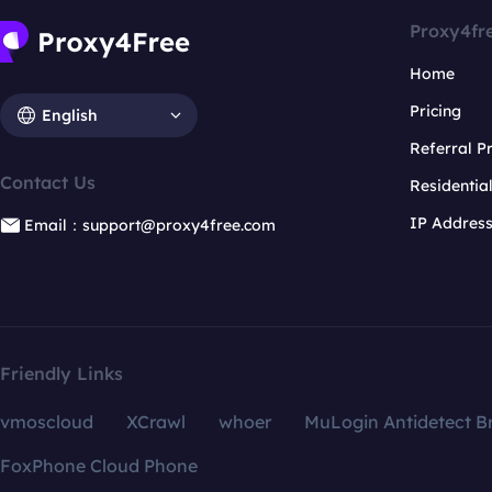
Proxy4fr
Home
Pricing
English
Referral 
Contact Us
Residentia
IP Addres
Email：support@proxy4free.com
Friendly Links
vmoscloud
XCrawl
whoer
MuLogin Antidetect B
FoxPhone Cloud Phone