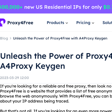
Products
Pricing
Solu
Blog
Unleash the Power of Proxy4Free with A4Proxy Keygen
Unleash the Power of Proxy4
A4Proxy Keygen
2023-03-29 12:00
If you're looking for a reliable and free proxy, then look n
Proxy4Free is a website that provides a list of free anony
browse the web anonymously. With Proxy4Free, you can b
about your IP address being traced.
But that's not all. If you're looking for an even more power