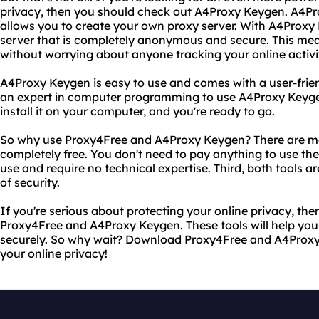
privacy, then you should check out A4Proxy Keygen. A4Pro
allows you to create your own proxy server. With A4Proxy
server that is completely anonymous and secure. This me
without worrying about anyone tracking your online activi
A4Proxy Keygen is easy to use and comes with a user-frien
an expert in computer programming to use A4Proxy Keyge
install it on your computer, and you're ready to go.
So why use Proxy4Free and A4Proxy Keygen? There are man
completely free. You don't need to pay anything to use th
use and require no technical expertise. Third, both tools ar
of security.
If you're serious about protecting your online privacy, then
Proxy4Free and A4Proxy Keygen. These tools will help y
securely. So why wait? Download Proxy4Free and A4Proxy
your online privacy!