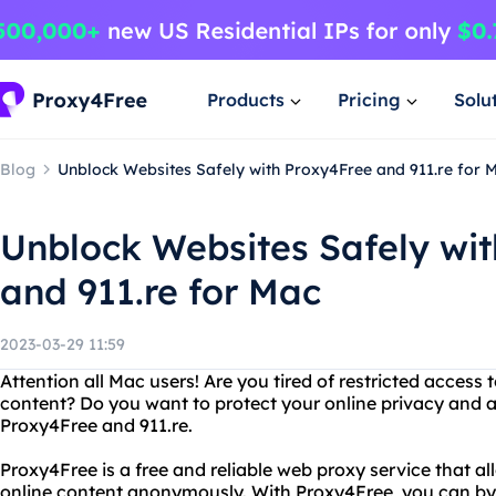
Products
Pricing
Solu
Blog
Unblock Websites Safely with Proxy4Free and 911.re for 
Unblock Websites Safely wi
and 911.re for Mac
2023-03-29 11:59
Attention all Mac users! Are you tired of restricted access 
content? Do you want to protect your online privacy and 
Proxy4Free and 911.re.
Proxy4Free is a free and reliable web proxy service that a
online content anonymously. With Proxy4Free, you can bypa