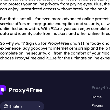
and protect your online privacy from prying eyes. Plus, the
can enjoy unrestricted access without breaking the bank.
But that’s not all – for even more advanced online protecti
service offers military-grade encryption and security, as w
unlimited bandwidth. With 911.re, you can enjoy complete
data and identity safe from hackers and other online threa
So why wait? Sign up for Proxy4Free and 911.re today and 
experience. Say goodbye to internet censorship and hello 
complete online security, all from the comfort of your Mac. 
choose Proxy4Free and 911.re for the ultimate online expe
Proxy4fr
Home
Pricing
English