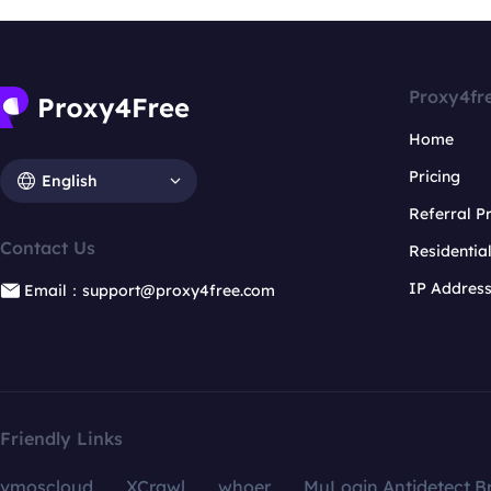
Proxy4fr
Home
Pricing
English
Referral 
Contact Us
Residentia
IP Addres
Email：support@proxy4free.com
Friendly Links
vmoscloud
XCrawl
whoer
MuLogin Antidetect B