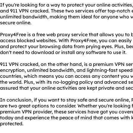
If you're looking for a way to protect your online activitie
and 911 VPN cracked. These two services offer top-notch 
unlimited bandwidth, making them ideal for anyone who
secure online.
Proxy4Free is a free web proxy service that allows you to 
access blocked websites. With Proxy4Free, you can easily 
and protect your browsing data from prying eyes. Plus, be
don't need to download or install any software to use it.
911 VPN cracked, on the other hand, is a premium VPN serv
encryption, unlimited bandwidth, and lightning-fast speeds
countries, which means you can access any content you w
the world. Plus, with its no-logging policy and advanced se
assured that your online activities are kept private and se
In conclusion, if you want to stay safe and secure online
are two great options to consider. Whether you're looking f
premium VPN provider, these services have got you covere
today and experience the peace of mind that comes with k
protected.