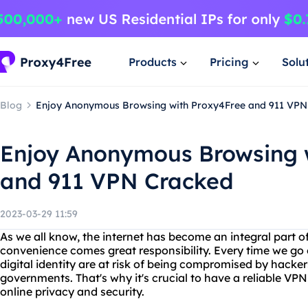
Products
Pricing
Solu
Blog
Enjoy Anonymous Browsing with Proxy4Free and 911 VPN
Enjoy Anonymous Browsing 
and 911 VPN Cracked
2023-03-29 11:59
As we all know, the internet has become an integral part of
convenience comes great responsibility. Every time we go 
digital identity are at risk of being compromised by hacke
governments. That's why it's crucial to have a reliable VP
online privacy and security.