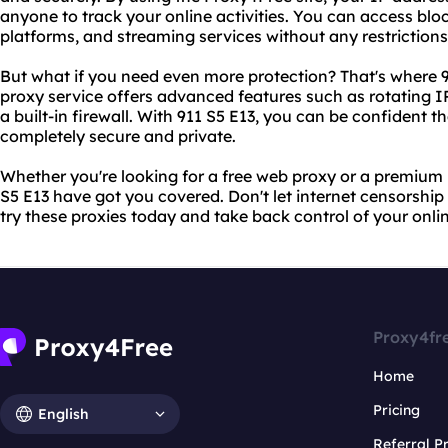
anyone to track your online activities. You can access blo
platforms, and streaming services without any restrictions
But what if you need even more protection? That's where 
proxy service offers advanced features such as rotating 
a built-in firewall. With 911 S5 E13, you can be confident th
completely secure and private.
Whether you're looking for a free web proxy or a premium
S5 E13 have got you covered. Don't let internet censorship
try these proxies today and take back control of your onli
Proxy4fr
Home
Pricing
English
Referral 