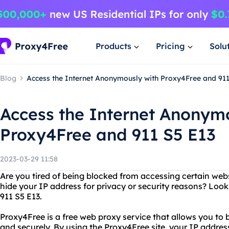
Products
Pricing
Solu
Blog
Access the Internet Anonymously with Proxy4Free and 911
Access the Internet Anonym
Proxy4Free and 911 S5 E13
2023-03-29 11:58
Are you tired of being blocked from accessing certain web
hide your IP address for privacy or security reasons? Loo
911 S5 E13.
Proxy4Free is a free web proxy service that allows you to
and securely. By using the Proxy4Free site, your IP address 