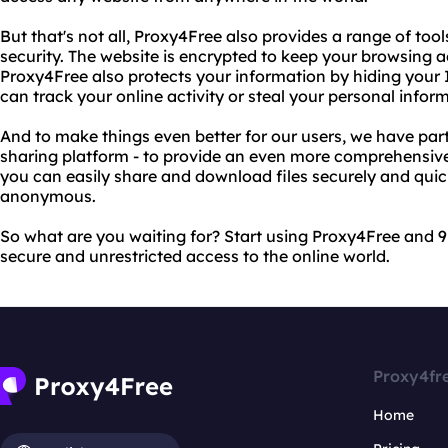
But that's not all, Proxy4Free also provides a range of too
security. The website is encrypted to keep your browsing ac
Proxy4Free also protects your information by hiding your 
can track your online activity or steal your personal infor
And to make things even better for our users, we have partne
sharing platform - to provide an even more comprehensive 
you can easily share and download files securely and quick
anonymous.
So what are you waiting for? Start using Proxy4Free and 9
secure and unrestricted access to the online world.
Proxy4fr
Home