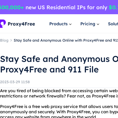
Products
Pricing
Solu
Blog
Stay Safe and Anonymous Online with Proxy4Free and 911
Stay Safe and Anonymous On
Proxy4Free and 911 File
2023-03-29 11:58
Are you tired of being blocked from accessing certain web
restrictions or network firewalls? Fear not, as Proxy4Free i
Proxy4Free is a free web proxy service that allows users 
anonymously and securely. With Proxy4Free, you can bypa
access any website from anywhere in the world.