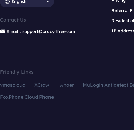
Pricing
English
Referral 
Contact Us
Residentia
IP Addres
Email：support@proxy4free.com
Friendly Links
vmoscloud
XCrawl
whoer
MuLogin Antidetect B
FoxPhone Cloud Phone