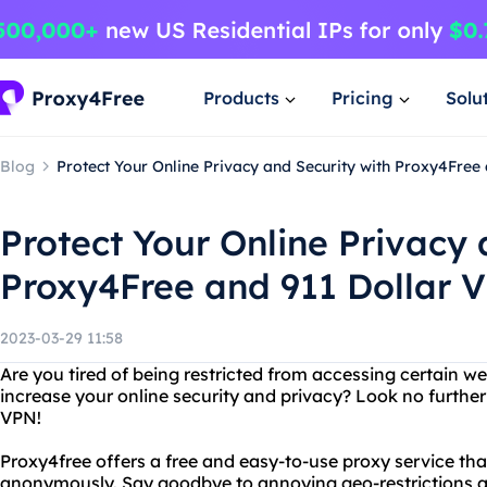
Products
Pricing
Solu
Blog
Protect Your Online Privacy and Security with Proxy4Free
Protect Your Online Privacy 
Proxy4Free and 911 Dollar 
2023-03-29 11:58
Are you tired of being restricted from accessing certain w
increase your online security and privacy? Look no furthe
VPN!
Proxy4free offers a free and easy-to-use proxy service th
anonymously. Say goodbye to annoying geo-restrictions an