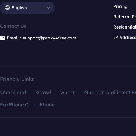
Pricing
English
Referral 
Contact Us
Residentia
IP Addres
Email：support@proxy4free.com
Friendly Links
vmoscloud
XCrawl
whoer
MuLogin Antidetect B
FoxPhone Cloud Phone