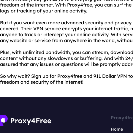
freedom of the internet. With Proxy4free, you can surf the
logs or tracking of your online activity.
But if you want even more advanced security and privacy 
covered. Their VPN service encrypts your internet traffic, m
anyone to track or intercept your online activity. With ser
any website or service from anywhere in the world, without
Plus, with unlimited bandwidth, you can stream, download
content without any slowdowns or buffering. And with 24/
assured that any issues or questions will be promptly addr
So why wait? Sign up for Proxy4free and 911 Dollar VPN to
freedom and security of the internet!
Proxy4fr
Home