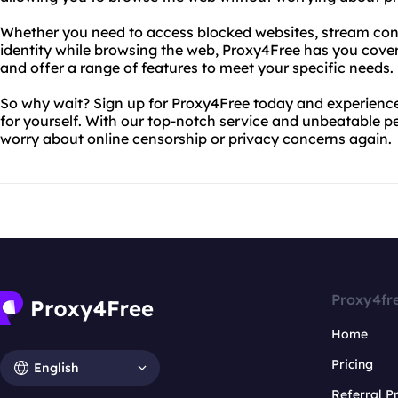
Whether you need to access blocked websites, stream cont
identity while browsing the web, Proxy4Free has you cover
and offer a range of features to meet your specific needs.
So why wait? Sign up for Proxy4Free today and experience
for yourself. With our top-notch service and unbeatable p
worry about online censorship or privacy concerns again.
Proxy4fr
Home
Pricing
English
Referral 