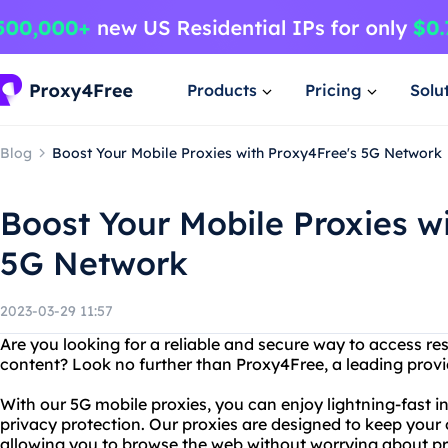
Products
Pricing
Solu
Blog
Boost Your Mobile Proxies with Proxy4Free's 5G Network
Boost Your Mobile Proxies w
5G Network
2023-03-29 11:57
Are you looking for a reliable and secure way to access re
content? Look no further than Proxy4Free, a leading provid
With our 5G mobile proxies, you can enjoy lightning-fast i
privacy protection. Our proxies are designed to keep your o
allowing you to browse the web without worrying about pr