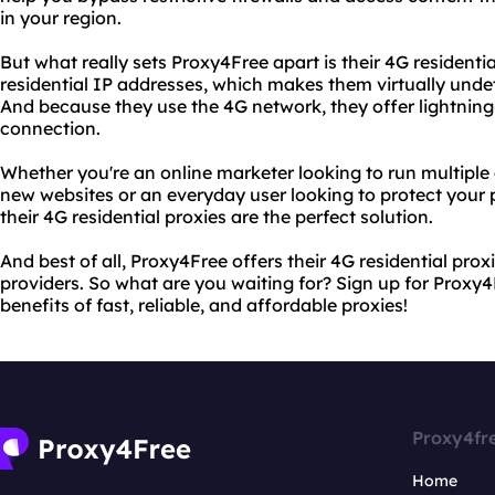
in your region.
But what really sets Proxy4Free apart is their 4G residentia
residential IP addresses, which makes them virtually undet
And because they use the 4G network, they offer lightning
connection.
Whether you're an online marketer looking to run multiple
new websites or an everyday user looking to protect your 
their 4G residential proxies are the perfect solution.
And best of all, Proxy4Free offers their 4G residential proxi
providers. So what are you waiting for? Sign up for Proxy4
benefits of fast, reliable, and affordable proxies!
Proxy4fr
Home