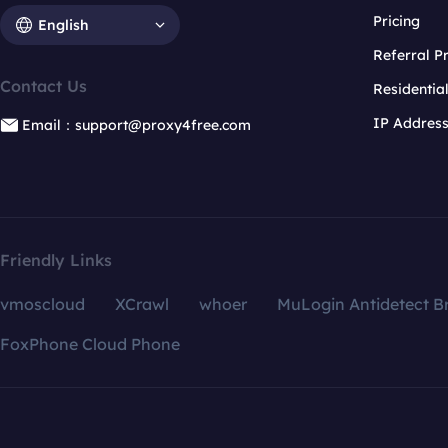
Pricing
English
Referral 
Contact Us
Residentia
IP Addres
Email：support@proxy4free.com
Friendly Links
vmoscloud
XCrawl
whoer
MuLogin Antidetect B
FoxPhone Cloud Phone