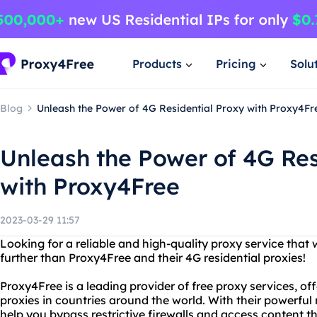
Products
Pricing
Solu
Blog
Unleash the Power of 4G Residential Proxy with Proxy4Fr
Unleash the Power of 4G Res
with Proxy4Free
2023-03-29 11:57
Looking for a reliable and high-quality proxy service that
further than Proxy4Free and their 4G residential proxies!
Proxy4Free is a leading provider of free proxy services, o
proxies in countries around the world. With their powerful
help you bypass restrictive firewalls and access content 