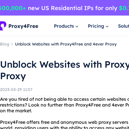
Products
Pricing
Solu
Blog
Unblock Websites with Proxy4Free and 4ever Proxy
Unblock Websites with Prox
Proxy
2023-03-29 11:57
Are you tired of not being able to access certain websites 
restrictions? Look no further than Proxy4Free and 4ever Pr
on the market.
Proxy4Free offers free and anonymous web proxy servers l
world, providing users with the ability to access any websi