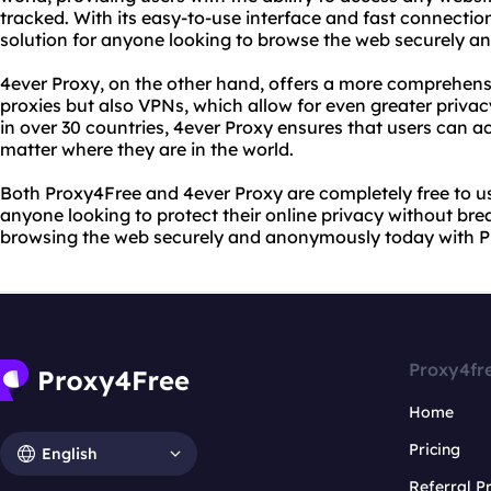
tracked. With its easy-to-use interface and fast connectio
solution for anyone looking to browse the web securely 
4ever Proxy, on the other hand, offers a more comprehensi
proxies but also VPNs, which allow for even greater privac
in over 30 countries, 4ever Proxy ensures that users can a
matter where they are in the world.
Both Proxy4Free and 4ever Proxy are completely free to u
anyone looking to protect their online privacy without bre
browsing the web securely and anonymously today with P
Proxy4fr
Home
Pricing
English
Referral 